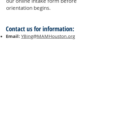
our online intake form before
orientation begins.
Contact us for information:
Email:
YBing@MAMHouston.org
Quick Links:
Our Programs & Services
Become a Volunteer
Make a Donation
MAM Resale Store & Boutique
Work at MAM
Heights Campus
Main Office (Spring Branch):
1625 Blalock Road, Houston, TX 77080