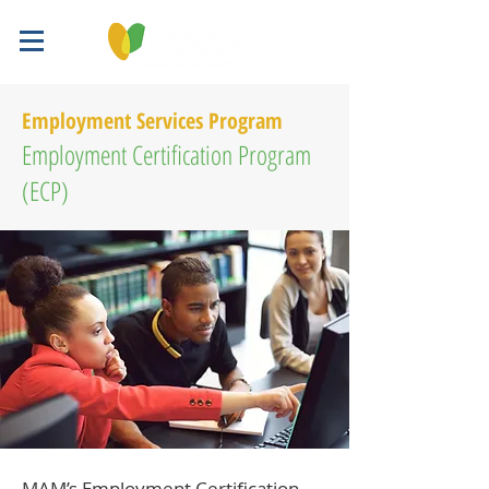
Employment Services Program
Employment Certification Program
(ECP)
MAM’s Employment Certification