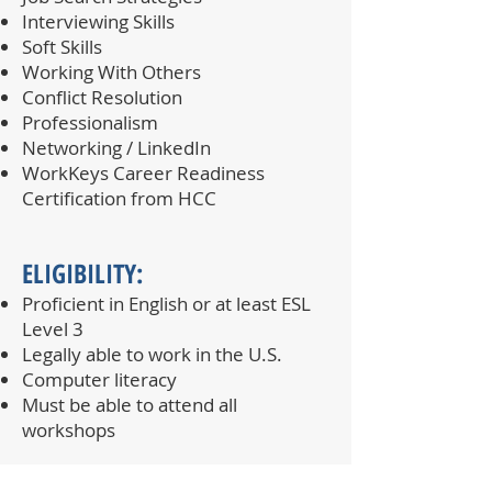
Interviewing Skills
Soft Skills
Working With Others
Conflict Resolution
Professionalism
Networking / LinkedIn
WorkKeys Career Readiness
Certification from HCC
ELIGIBILITY:​
Proficient in English or at least ESL
Level 3
Legally able to work in the U.S.
Computer literacy
Must be able to attend all
workshops