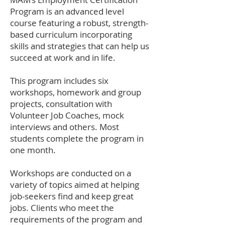
Program is an advanced level
course featuring a robust, strength-
based curriculum incorporating
skills and strategies that can help us
succeed at work and in life.
This program includes six
workshops, homework and group
projects, consultation with
Volunteer Job Coaches, mock
interviews and others. Most
students complete the program in
one month.
Workshops are conducted on a
variety of topics aimed at helping
job-seekers find and keep great
jobs. Clients who meet the
requirements of the program and