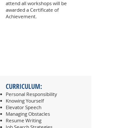
attend all workshops will be
awarded a Certificate of
Achievement.​
CURRICULUM:
Personal Responsibility
Knowing Yourself
Elevator Speech
Managing Obstacles
Resume Writing
Job Search Strategies