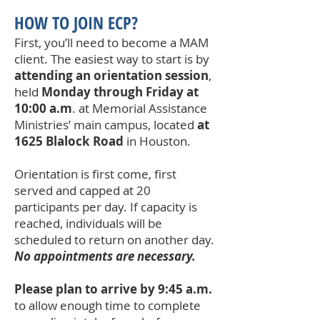
HOW TO JOIN ECP?
First, you’ll need to become a MAM
client. The easiest way to start is by
attending an orientation session
,
held
Monday through Friday at
10:00 a.m
. at Memorial Assistance
Ministries’ main campus, located
at
1625 Blalock Road
in Houston.
Orientation is first come, first
served and capped at 20
participants per day. If capacity is
reached, individuals will be
scheduled to return on another day.
No appointments are necessary.
Please plan to arrive by 9:45 a.m.
to allow enough time to complete