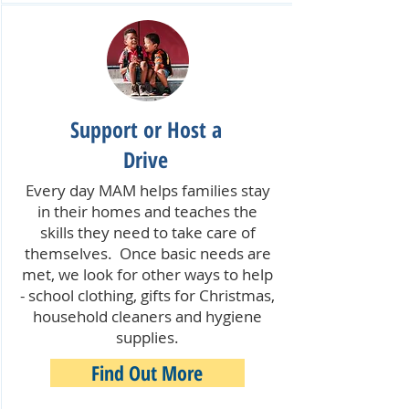
Support or Host a
Drive
Every day MAM helps families stay
in their homes and teaches the
skills they need to take care of
themselves. Once basic needs are
met, we look for other ways to help
- school clothing, gifts for Christmas,
household cleaners and hygiene
supplies.
Find Out More