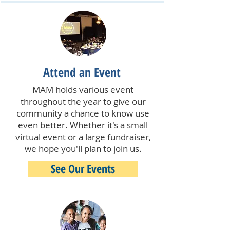
Attend an Event
MAM holds various event
throughout the year to give our
community a chance to know use
even better. Whether it's a small
virtual event or a large fundraiser,
we hope you'll plan to join us.
See Our Events