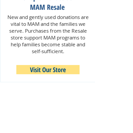
MAM Resale
New and gently used donations are
vital to MAM and the families we
serve. Purchases from the Resale
store support MAM programs to
help families become stable and
self-sufficient.
Visit Our Store
Quick Links:
Our Programs & Services
Become a Volunteer
Make a Donation
MAM Resale Store & Boutique