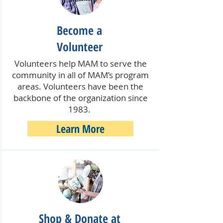
Become a
Volunteer
Volunteers help MAM to serve the
community in all of MAM’s program
areas. Volunteers have been the
backbone of the organization since
1983.
Learn More
Shop & Donate at