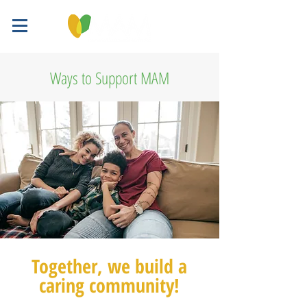
Ways to Support MAM
Together, we build a
caring community!