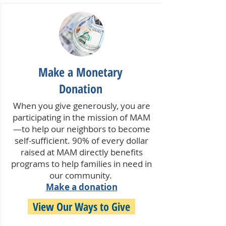
Make a Monetary
Donation
When you give generously, you are
participating in the mission of MAM
—to help our neighbors to become
self-sufficient. 90% of every dollar
raised at MAM directly benefits
programs to help families in need in
our community.
Make a donation
View Our Ways to Give