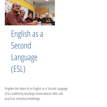
English as a
Second
Language
(ESL)
Brighten the future of an English as a Second Language
(ESL) student by teaching conversational skills and
practical, everyday knowledge.