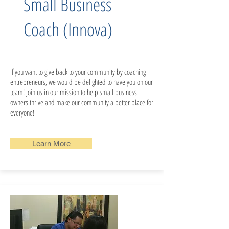
Small Business
Coach (Innova)
If you want to give back to your community by coaching
entrepreneurs, we would be delighted to have you on our
team!​​​​ Join us in our mission to help small business
owners thrive and make our community a better place for
everyone!
Learn More