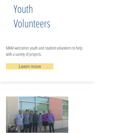
Youth
Volunteers
MAM welcomes youth and student volunteers to help
with a variety of projects.
Learn more