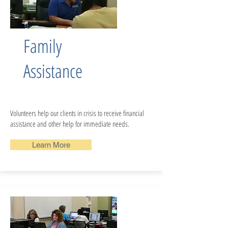
Family
Assistance
Volunteers help our clients in crisis to receive financial
assistance and other help for immediate needs.
Learn More