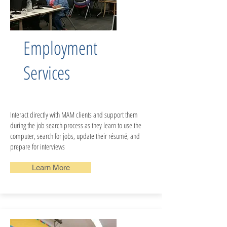
Employment
Services
Interact directly with MAM clients and support them
during the job search process as they learn to use the
computer, search for jobs, update their résumé, and
prepare for interviews
Learn More