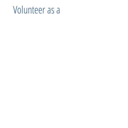
Volunteer as a
Group
MAM loves to host Groups to volunteer! Whether, it be a
community organization, corporate group, or simply a
group of friends we offer fun opportunities! We have
flexibility to fit your needs!
Learn more