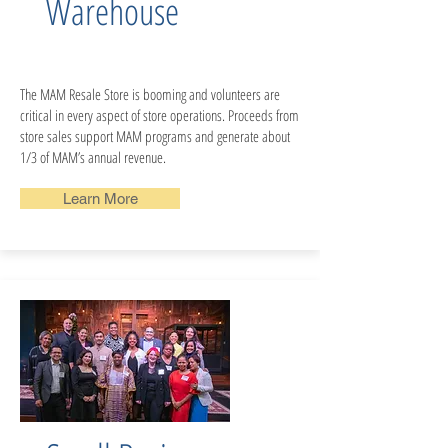
Warehouse
The MAM Resale Store is booming and volunteers are
critical in every aspect of store operations. Proceeds from
store sales support MAM programs and generate about
1/3 of MAM’s annual revenue.
Learn More