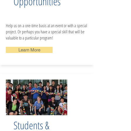
Opportunities
Help us on a one-time basis at an event or with a special
project. Or perhaps you have a special skill that will be
valuable to a particular program!
Learn More
Students &