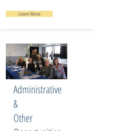
Learn More
Administrative
&
Other