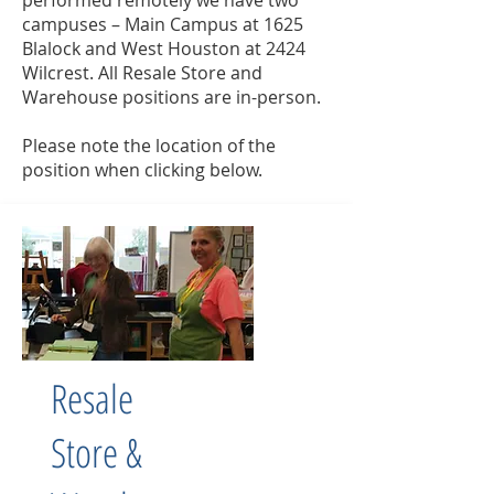
performed remotely we have two
campuses – Main Campus at 1625
Blalock and West Houston at 2424
Wilcrest. All Resale Store and
Warehouse positions are in-person.
Please note the location of the
position when clicking below.
Resale
Store &