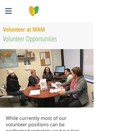
Volunteer at MAM
Volunteer Opportunities
While currently most of our
volunteer positions can be