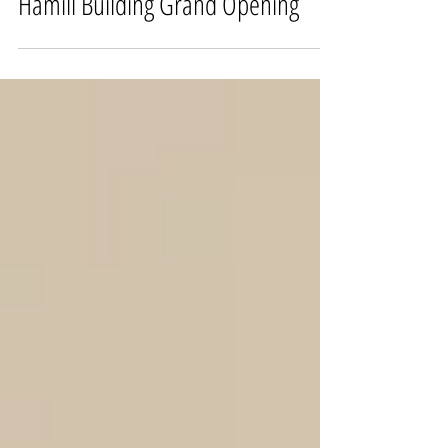
Hamill Building Grand Opening