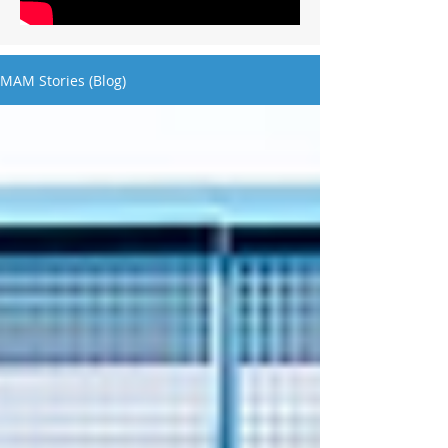
MAM Stories (Blog)