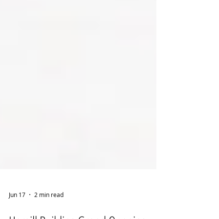
Jun 17
2 min read