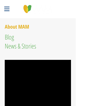
About MAM
Blog
News & Stories