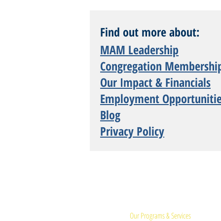
Find out more about:
MAM Leadership
Congregation Membershi
Our Impact & Financials
Employment Opportuniti
Blog
Privacy Policy
Quick Links:
Our Programs & Services