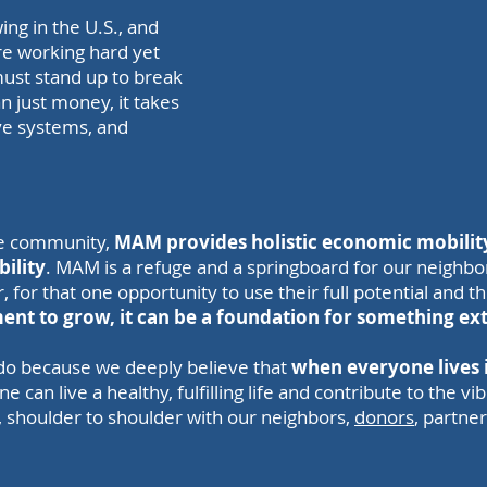
ing in the U.S., and
are working hard yet
ust stand up to break
an just money, it takes
ve systems, and
he community,
MAM provides holistic economic mobility
bility
. MAM is a refuge and a springboard for our neighbo
 for that one opportunity to use their full potential and t
ent to grow, it can be a foundation for something ex
o because we deeply believe that
when everyone lives i
can live a healthy, fulfilling life and contribute to the v
, shoulder to shoulder with our neighbors,
donors
, partne