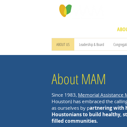
PROGRAMS & SERVICES
ABOU
ABOUT US
Leadership & Board
Congregat
About MAM
Since 1983,
Memorial Assistance M
Houston) has embraced the calling
as ourselves by p
artnering with
Houstonians to build healthy, st
filled communities.