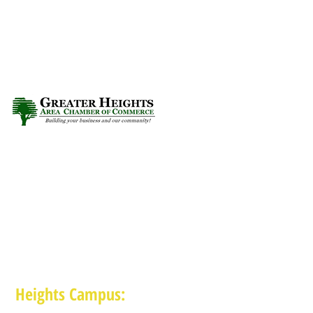
Heights Campus: