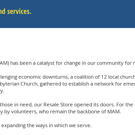
d services.
AM) has been a catalyst for change in our community for 
lenging economic downturns, a coalition of 12 local chur
sbyterian Church, gathered to establish a network for eme
y.
 those in need, our Resale Store opened its doors. For the 
ely by volunteers, who remain the backbone of MAM.
 expanding the ways in which we serve.