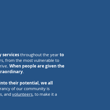
 services
throughout the year
to
rs, from the most vulnerable to
hrive.
When people are given the
traordinary
.
nto their potential, we all
ibrancy of our community is
rs, and
volunteers
, to make it a