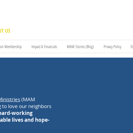
T US
BECOME A VOLUNTEER
SUPPORT US
MAM
ion Membership
Impact & Financials
MAM Stories (Blog)
Privacy Policy
E
inistries
(MAM
 to love our neighbors
 hard-working
able lives and hope-