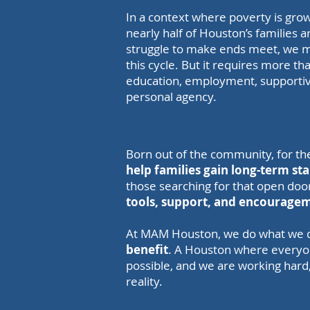
In a context where poverty is grow
nearly half of Houston’s families 
struggle to make ends meet, we m
this cycle. But it requires more th
education, employment, supporti
personal agency.
Born out of the community, for t
help families gain long-term sta
those searching for that open door,
tools, support, and encouragem
At MAM Houston, we do what we d
benefit
. A Houston where everyone 
possible, and we are working hard
reality.