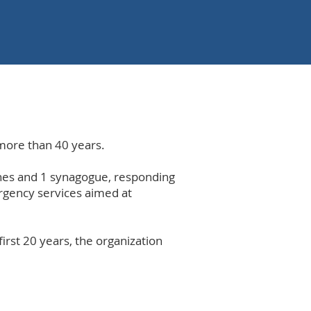
more than 40 years.
ches and 1 synagogue, responding
rgency services aimed at
first 20 years, the organization