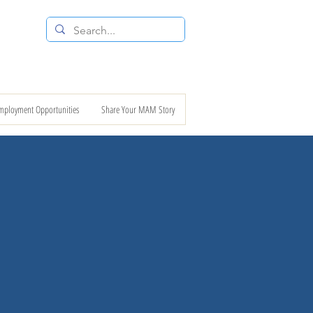
 RESALE STORE
CONTACT US
mployment Opportunities
Share Your MAM Story