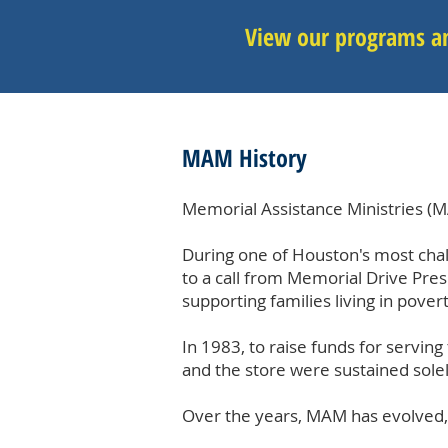
View our programs an
MAM History
Memorial Assistance Ministries (M
During one of Houston's most chal
to a call from Memorial Drive Pre
supporting families living in povert
In 1983, to raise funds for serving
and the store were sustained sol
Over the years, MAM has evolved,