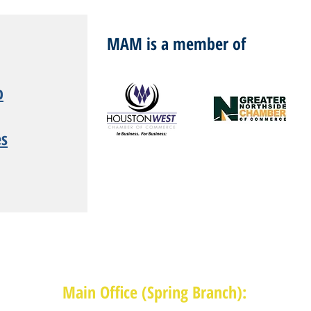
MAM is a member of
p
es
Main Office (Spring Branch):