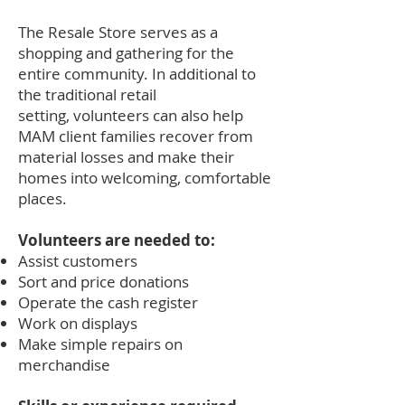
The Resale Store serves as a
shopping and gathering for the
entire community. In additional to
the traditional retail
setting, volunteers can also help
MAM client families recover from
material losses and make their
homes into welcoming, comfortable
places.
Volunteers are needed to:
Assist customers
Sort and price donations
Operate the cash register
Work on displays
Make simple repairs on
merchandise