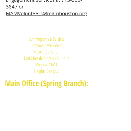
3847
or
MAMVolunteers@mamhouston.org
Quick Links:
Our Programs & Services
Become a Volunteer
Make a Donation
MAM Resale Store & Boutique
Work at MAM
Heights Campus
Main Office (Spring Branch):
1625 Blalock Road, Houston, TX 77080
(713) 468-4516
Monday-Thursday: 8:30am-4:30pm
Friday: 8:30am-2:00pm
Heights Campus: