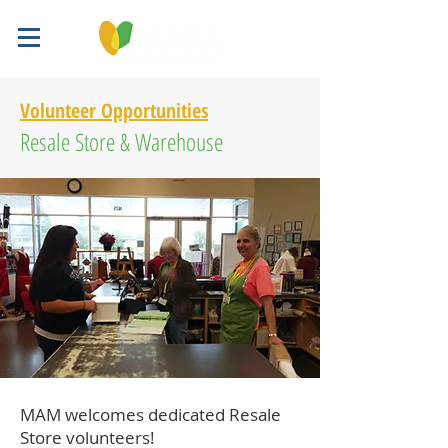
Volunteer Opportunities
Resale Store & Warehouse
MAM welcomes dedicated Resale
Store volunteers!