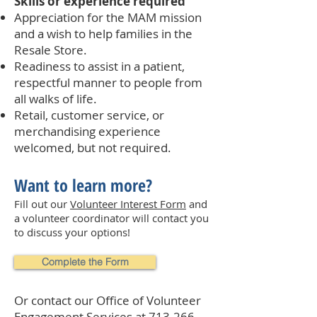
Skills or experience required
Appreciation for the MAM mission
and a wish to help families in the
Resale Store.
Readiness to assist in a patient,
respectful manner to people from
all walks of life.
Retail, customer service, or
merchandising experience
welcomed, but not required.
Want to learn more?
Fill out our
Volunteer Interest Form
and
a volunteer coordinator will contact you
to discuss your options!
Complete the Form
Or contact our Office of Volunteer
Engagement Services at
713-266-