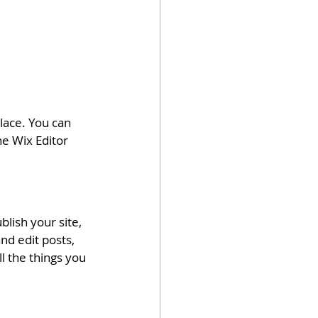
ace. You can 
e Wix Editor 
lish your site, 
nd edit posts, 
l the things you 