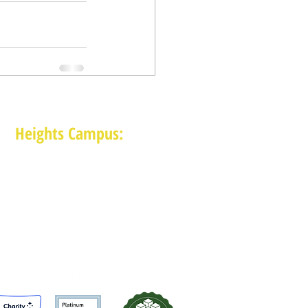
Heights Campus:
1015 E 11th St, Houston TX 77009
(713) 574-7545
Monday-Friday: 10am-2pm in-person,
services provided remotely after 2pm