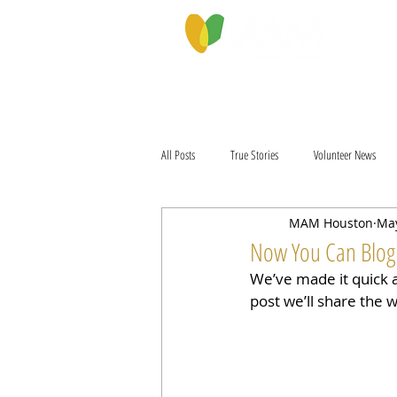
PROGRAMS & SERVICES
ABOU
All Posts
True Stories
Volunteer News
MAM Houston
May
Now You Can Blog
We’ve made it quick 
post we’ll share the 