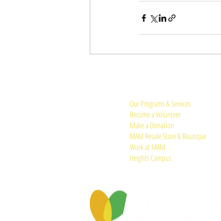
Quick Links:
Our Programs & Services
Become a Volunteer
Make a Donation
MAM Resale Store & Boutique
Work at MAM
Heights Campus