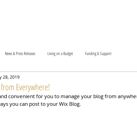
T US
BECOME A VOLUNTEER
SUPPORT US
MAM
News & Press Releases
Living on a Budget
Funding & Support
 28, 2019
 from Everywhere!
and convenient for you to manage your blog from anywhere
ways you can post to your Wix Blog.  