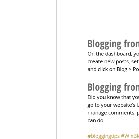
Blogging fro
On the dashboard, yo
create new posts, se
and click on Blog > Po
Blogging fro
Did you know that you
go to your website’s 
manage comments, pin 
can do. 
#bloggingtips
#WixBl