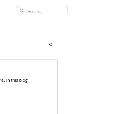
 RESALE STORE
CONTACT US
. In this blog 