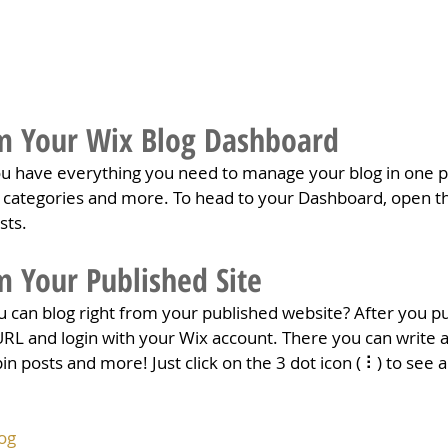
m Your Wix Blog Dashboard
u have everything you need to manage your blog in one pl
t categories and more. To head to your Dashboard, open th
sts. 
m Your Published Site
 can blog right from your published website? After you pub
URL and login with your Wix account. There you can write a
posts and more! Just click on the 3 dot icon ( ⠇) to see al
og