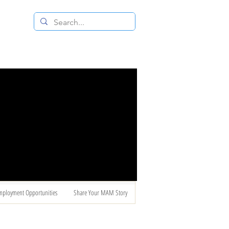
 RESALE STORE
CONTACT US
mployment Opportunities
Share Your MAM Story