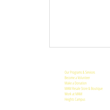
Quick Links:
Our Programs & Services
Become a Volunteer
Make a Donation
MAM Resale Store & Boutique
Work at MAM
Heights Campus