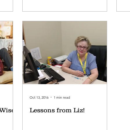
Oct 13, 2016
1 min read
 Wise
Lessons from Liz!