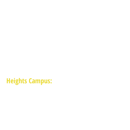
Heights Campus:
1015 E 11th St, Houston TX 77009
(713) 574-7545
Monday-Friday: 10am-2pm in-person,
services provided remotely after 2pm