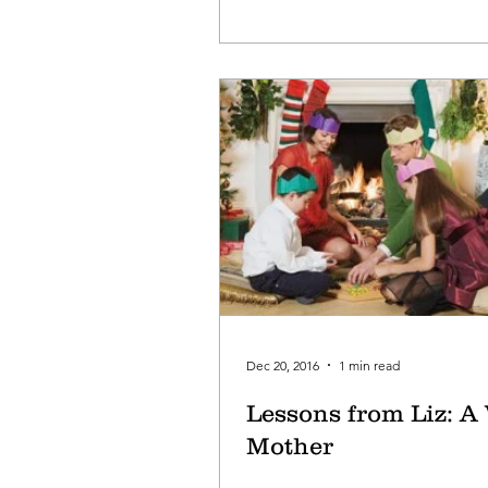
Dec 20, 2016
1 min read
Lessons from Liz: A
Mother