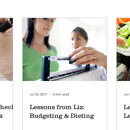
Jul 25, 2017
2 min read
Jun 
heck,
Lessons from Liz:
L
k
Budgeting & Dieting
L