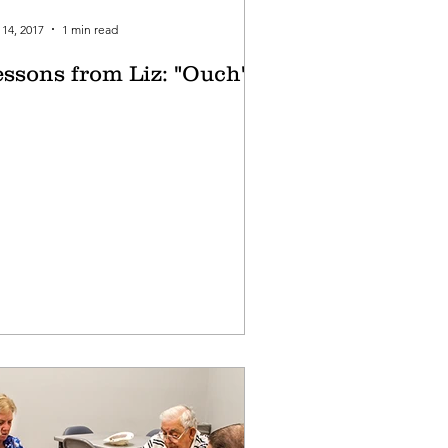
14, 2017
1 min read
essons from Liz: "Ouch"