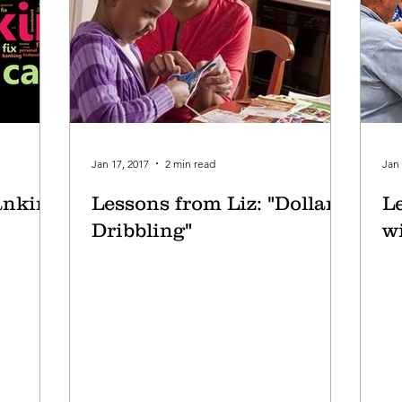
Jan 17, 2017
2 min read
Jan 
anking
Lessons from Liz: "Dollar
L
Dribbling"
wi