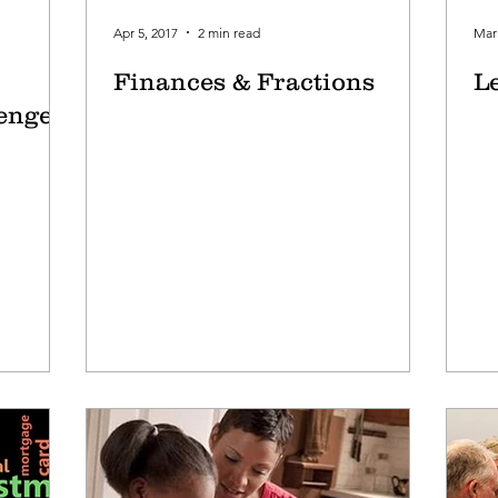
Apr 5, 2017
2 min read
Mar 
Finances & Fractions
L
lenged