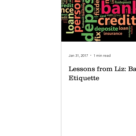
Jan 31, 2017
1 min read
Lessons from Liz: B
Etiquette