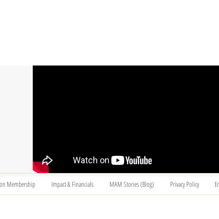
T US
BECOME A VOLUNTEER
SUPPORT US
MAM
ion Membership
Impact & Financials
MAM Stories (Blog)
Privacy Policy
E