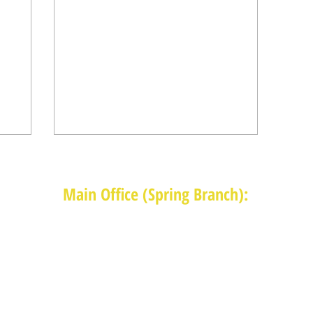
Main Office (Spring Branch):
1625 Blalock Road, Houston, TX 77080
(713) 468-4516
Monday-Thursday: 8:30am-4:30pm
Friday: 8:30am-2:00pm