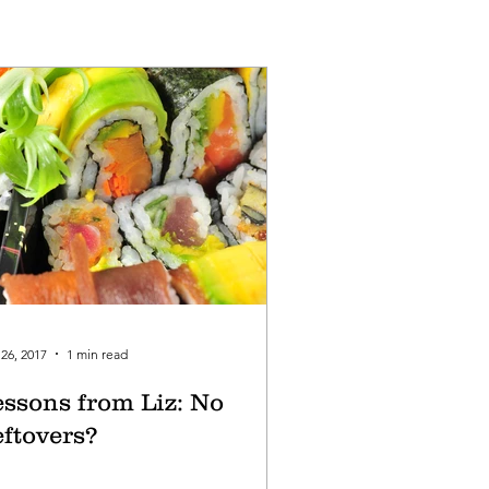
26, 2017
1 min read
essons from Liz: No
eftovers?