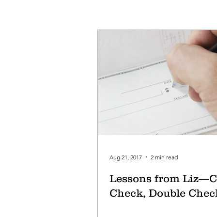
Aug 21, 2017
2 min read
Lessons from Liz—C
Check, Double Chec