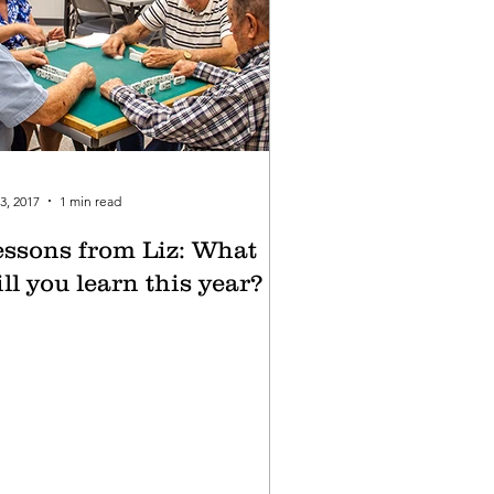
3, 2017
1 min read
essons from Liz: What
ll you learn this year?