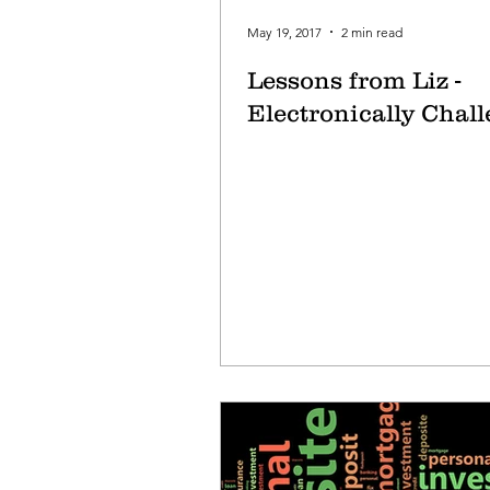
May 19, 2017
2 min read
Lessons from Liz -
Electronically Chal