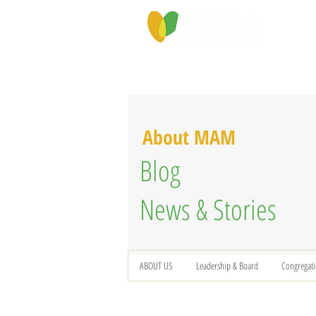
PROGRAMS & SERVICES
ABOU
About MAM
Blog
News & Stories
ABOUT US
Leadership & Board
Congregat