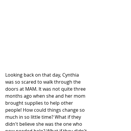
Looking back on that day, Cynthia 
was so scared to walk through the 
doors at MAM. It was not quite three 
months ago when she and her mom 
brought supplies to help other 
people! How could things change so 
much in so little time? What if they 
didn't believe she was the one who 