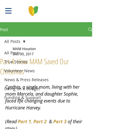
Post
All Posts
MAM Houston
All Posts
Dec 30, 2017
Part 4: How MAM Saved Our
True Stories
Christmas
Volunteer News
News & Press Releases
Cynthia, a single mom, living with her 
Living on a Budget
mom Marcela, and daughter Sophie, 
Funding & Support
faced life changing events due to 
Hurricane Harvey. 
(Read 
Part 1
, 
Part 2
  & 
Part 3
 of their 
story.)