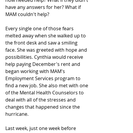
now needed help? What if they didn't 
have any answers for her? What if 
MAM couldn't help? 
Every single one of those fears 
melted away when she walked up to 
the front desk and saw a smiling 
face. She was greeted with hope and 
possibilities. Cynthia would receive 
help paying December's rent and 
began working with MAM's 
Employment Services program to 
find a new job. She also met with one 
of the Mental Health Counselors to 
deal with all of the stresses and 
changes that happened since the 
hurricane. 
Last week, just one week before 