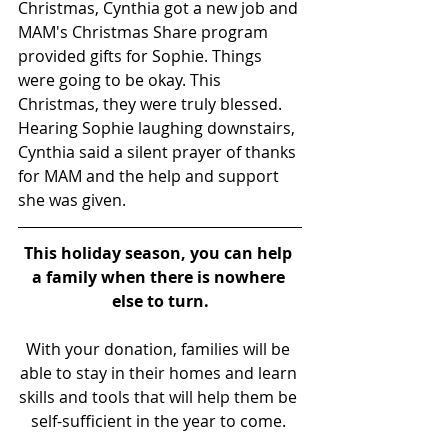
Christmas, Cynthia got a new job and 
MAM's Christmas Share program 
provided gifts for Sophie. Things 
were going to be okay. This 
Christmas, they were truly blessed. 
Hearing Sophie laughing downstairs, 
Cynthia said a silent prayer of thanks 
for MAM and the help and support 
she was given.
This holiday season, you can help 
a family when there is nowhere 
else to turn.
With your donation, families will be 
able to stay in their homes and learn 
skills and tools that will help them be 
self-sufficient in the year to come. 