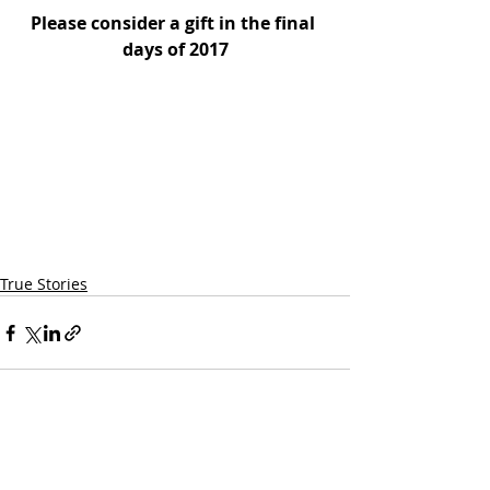
Please consider a gift in the final 
days of 2017
True Stories
Quick Links:
Our Programs & Services