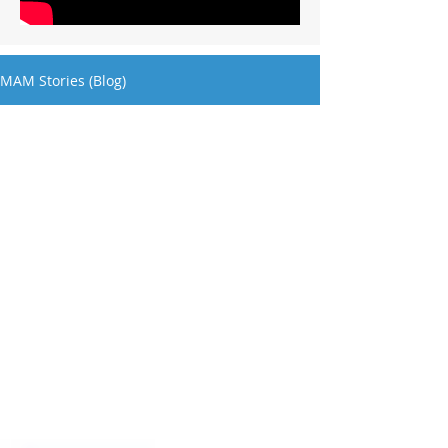
MAM Stories (Blog)