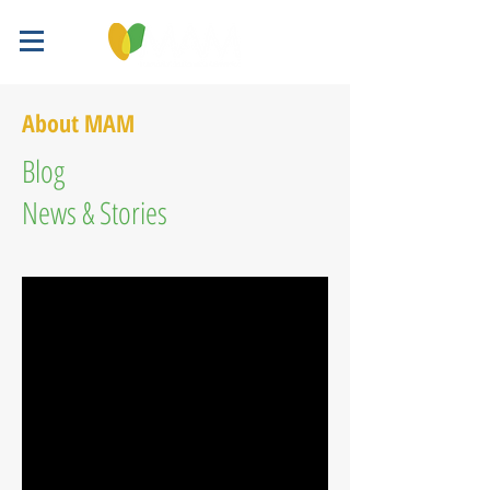
About MAM
Blog
News & Stories