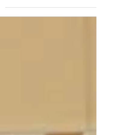
Lessons from Liz: No
Leftovers?