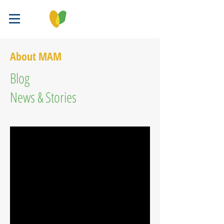
About MAM
Blog
News & Stories