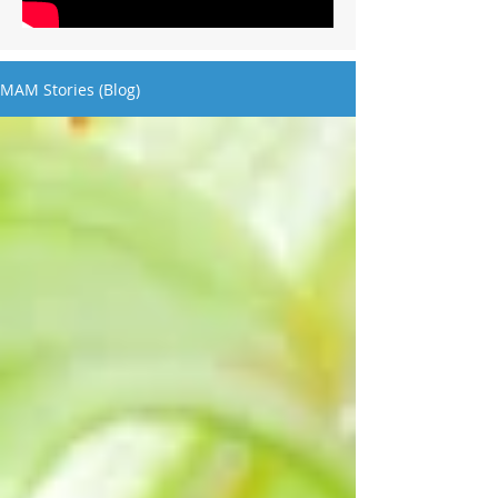
MAM Stories (Blog)