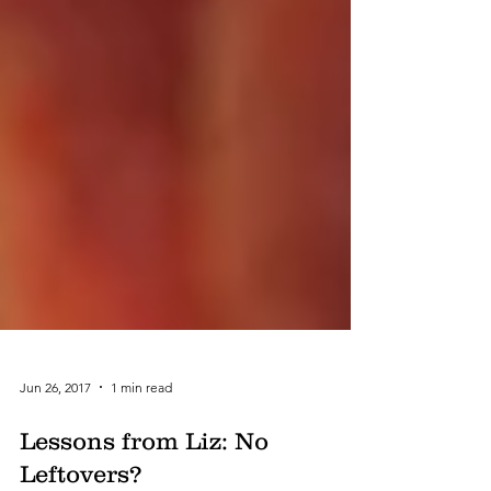
Jun 26, 2017
1 min read