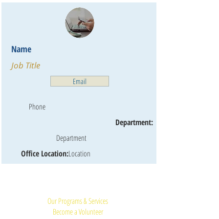
Name
Job Title
Email
Phone
Department:
Department
Office Location:
Location
Quick Links:
Our Programs & Services
Become a Volunteer