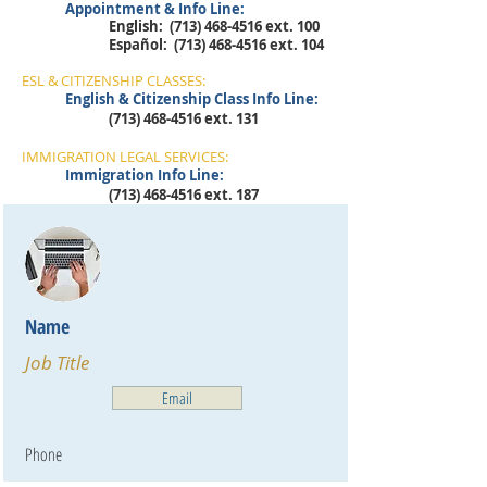
Appointment & Info Line:
English:
(713) 468-4516
ext. 100
​Español:
(713) 468-4516
ext. 104
ESL & CITIZENSHIP CLASSES:
English & Citizenship Class Info Line:
(713) 468-4516
ext. 131
IMMIGRATION LEGAL SERVICES:
Immigration Info Line:
(713) 468-4516
ext. 187
Name
Job Title
Email
Phone