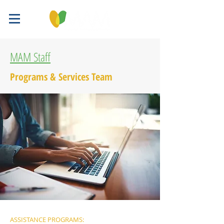
MAM Staff
Programs & Services Team
ASSISTANCE PROGRAMS: