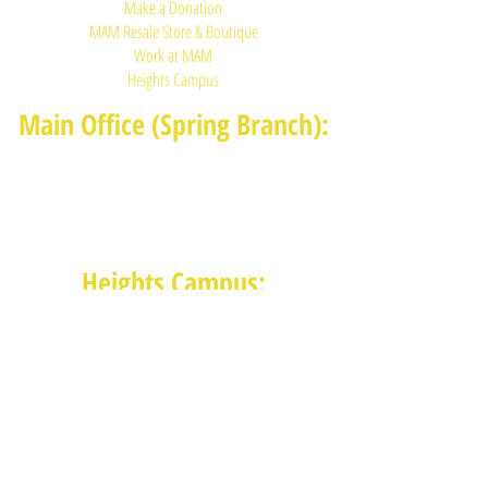
Make a Donation
MAM Resale Store & Boutique
Work at MAM
Heights Campus
Main Office (Spring Branch):
1625 Blalock Road, Houston, TX 77080
(713) 468-4516
Monday-Thursday: 8:30am-4:30pm
Friday: 8:30am-2:00pm
Heights Campus:
1015 E 11th St, Houston TX 77009
(713) 574-7545
Monday-Friday: 10am-2pm in-
person,
services provided remotely after
2pm
Receive News from MAM via Email: