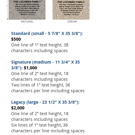
Standard (small - 5 7/8" X 35 3/8"):
$500
One line of 1” text height, 38
characters including spaces
Signature (medium - 11 3/4" X 35
3/8"):
$1,000
One line of 2” text height, 18
characters including spaces
Two lines of 1” text height, 36
characters per line including spaces
Legacy (large - 23 1/2" X 35 3/8"):
$2,000
One line of 2” text height, 18
characters including spaces
Six lines of 1” text height, 36
characters per line including spaces