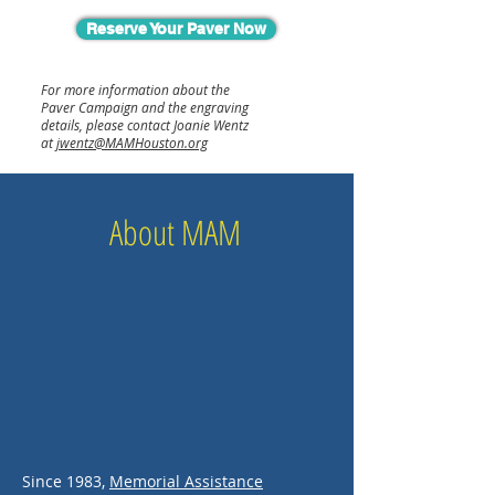
Reserve Your Paver Now
For more information about the
Paver Campaign and the engraving
details, please contact Joanie Wentz
at
jwentz@MAMHouston.org
About MAM
Since 1983,
Memorial Assistance