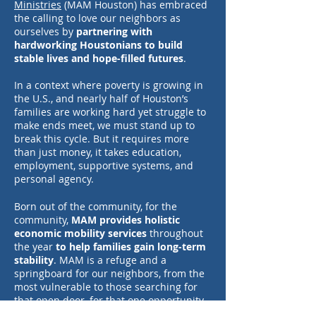
Ministries
(MAM Houston) has embraced
the calling to love our neighbors as
ourselves by
partnering with
hardworking Houstonians to build
stable lives and hope-filled futures
.
In a context where poverty is growing in
the U.S., and nearly half of Houston’s
families are working hard yet struggle to
make ends meet, we must stand up to
break this cycle. But it requires more
than just money, it takes education,
employment, supportive systems, and
personal agency.
Born out of the community, for the
community,
MAM provides holistic
economic mobility services
throughout
the year
to help families gain long-term
stability
. MAM is a refuge and a
springboard for our neighbors, from the
most vulnerable to those searching for
that open door, for that one opportunity
to use their full potential and thrive.