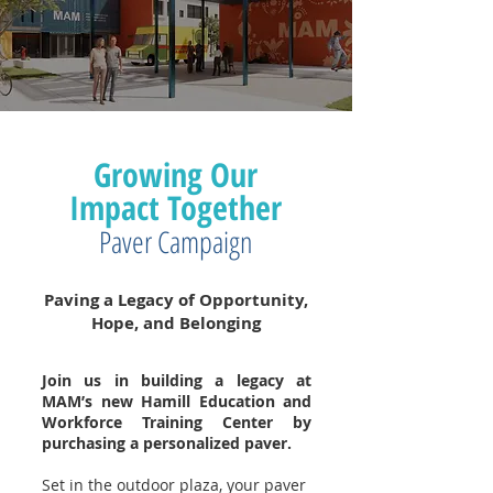
Growing Our
Impact Together
Paver Campaign
Paving a Legacy of Opportunity,
Hope, and Belonging
Join us in building a legacy at
MAM’s new Hamill Education and
Workforce Training Center by
purchasing a personalized paver.
Set in the outdoor plaza, your paver