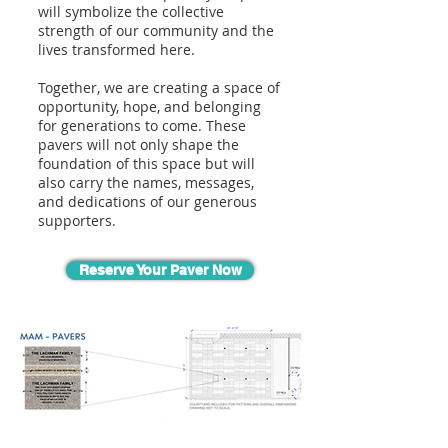
will symbolize the collective
strength of our community and the
lives transformed here.
Together, we are creating a space of
opportunity, hope, and belonging
for generations to come. These
pavers will not only shape the
foundation of this space but will
also carry the names, messages,
and dedications of our generous
supporters.
Reserve Your Paver Now