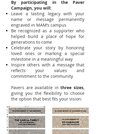
​By participating in the Paver
Campaign, you will:
Leave a lasting legacy with your
name or message permanently
engraved in MAM’s campus
Be recognized as a supporter who
helped build a place of hope for
generations to come
Celebrate your story by honoring
loved ones or marking a special
milestone in a meaningful way
Inspire others with a message that
reflects your values and
commitment to the community
Pavers are available in
three sizes
,
giving you the flexibility to choose
the option that best fits your vision: