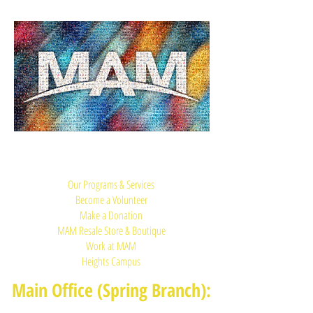
Quick Links:
Our Programs & Services
Become a Volunteer
Make a Donation
MAM Resale Store & Boutique
Work at MAM
Heights Campus
Main Office (Spring Branch):
1625 Blalock Road, Houston, TX 77080