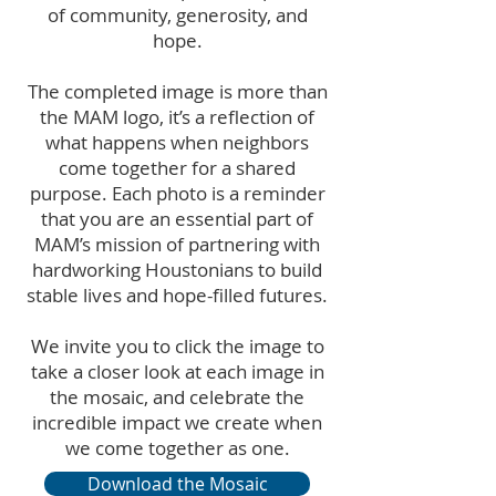
of community, generosity, and
hope.
The completed image is more than
the MAM logo, it’s a reflection of
what happens when neighbors
come together for a shared
purpose. Each photo is a reminder
that you are an essential part of
MAM’s mission of partnering with
hardworking Houstonians to build
stable lives and hope-filled futures.
We invite you to click the image to
take a closer look at each image in
the mosaic, and celebrate the
incredible impact we create when
we come together as one.
Download the Mosaic