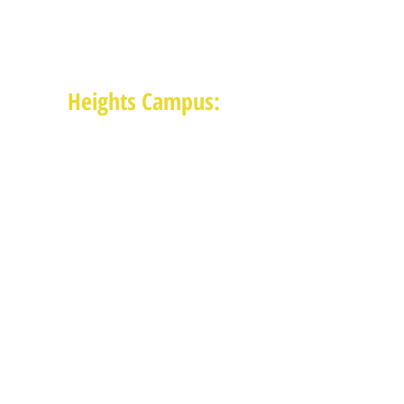
(713) 468-4516
Monday-Thursday: 8:30am-4:30pm
Friday: 8:30am-2:00pm
Heights Campus:
1015 E 11th St, Houston TX 77009
(713) 574-7545
Monday-Friday: 10am-2pm in-
person,
services provided remotely after
2pm
Receive News from MAM via Email:
Subscribe to our newsletter