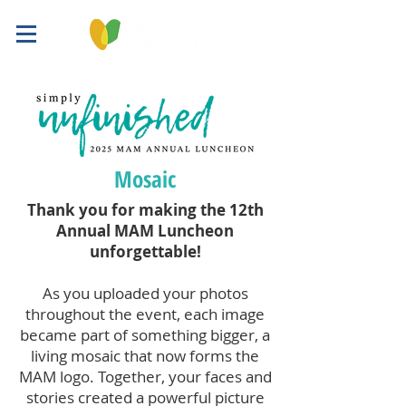
Mosaic
Thank you for making the 12th
Annual MAM Luncheon
unforgettable!
As you uploaded your photos
throughout the event, each image
became part of something bigger, a
living mosaic that now forms the
MAM logo. Together, your faces and
stories created a powerful picture