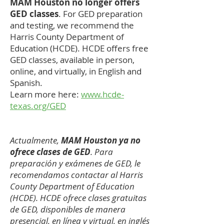
MAM Houston no longer offers
GED classes
. For GED preparation
and testing, we recommend the
Harris County Department of
Education (HCDE). HCDE offers free
GED classes, available in person,
online, and virtually, in English and
Spanish.
Learn more here:
www.hcde-
texas.org/GED
Actualmente,
MAM Houston ya no
ofrece clases de GED
. Para
preparación y exámenes de GED, le
recomendamos contactar al Harris
County Department of Education
(HCDE). HCDE ofrece clases gratuitas
de GED, disponibles de manera
presencial, en línea y virtual, en inglés