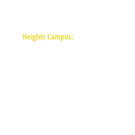
1625 Blalock Road, Houston, TX 77080
(713) 468-4516
Monday-Thursday: 8:30am-4:30pm
Friday: 8:30am-2:00pm
Heights Campus:
1015 E 11th St, Houston TX 77009
(713) 574-7545
Monday-Friday: 10am-2pm in-
person,
services provided remotely after
2pm
Receive News from MAM via Email:
Subscribe to our newsletter