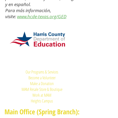
y en español.
Para más información,
visite:
www.hcde-texas.org/GED
Quick Links:
Our Programs & Services
Become a Volunteer
Make a Donation
MAM Resale Store & Boutique
Work at MAM
Heights Campus
Main Office (Spring Branch):