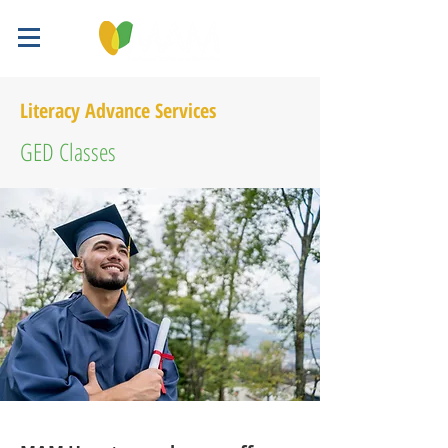
Literacy Advance Services
GED Classes