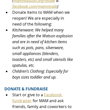
(
mamhouston.org/resale
&
facebook.com/mamresale
)
Donate items to MAM when we 
reopen! We are especially in 
need of the following:
Kitchenware: We helped many 
families after the Watson explosion 
and are in need of kitchen items 
such as pots, pans, silverware, 
small appliances (blenders, 
toasters, etc) and small utensils like 
spatulas, etc. 
Children’s Clothing: Especially for 
boys sizes toddler and up.
DONATE & FUNDRAISE
Start or give to a 
Facebook 
fundraiser
 for MAM and ask 
friends, family and coworkers to 