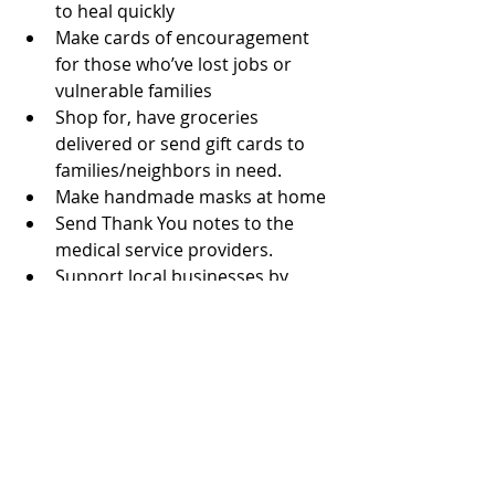
to heal quickly
Make cards of encouragement 
for those who’ve lost jobs or 
vulnerable families
Shop for, have groceries 
delivered or send gift cards to 
families/neighbors in need. 
Make handmade masks at home 
Send Thank You notes to the 
medical service providers.
Support local businesses by 
buying a gift card to use later.
Don’t forget to take care of 
yourself too!