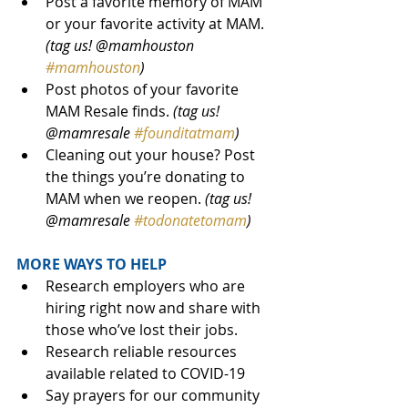
Post a favorite memory of MAM 
or your favorite activity at MAM. 
(tag us! @mamhouston 
#mamhouston
)
Post photos of your favorite 
MAM Resale finds. 
(tag us! 
@mamresale 
#founditatmam
)
Cleaning out your house? Post 
the things you’re donating to 
MAM when we reopen. 
(tag us! 
@mamresale 
#todonatetomam
) 
MORE WAYS TO HELP
Research employers who are 
hiring right now and share with 
those who’ve lost their jobs.
Research reliable resources 
available related to COVID-19 
Say prayers for our community 