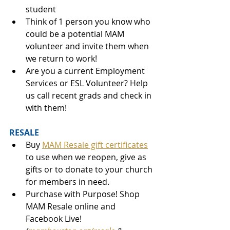
student
Think of 1 person you know who 
could be a potential MAM 
volunteer and invite them when 
we return to work!
Are you a current Employment 
Services or ESL Volunteer? Help 
us call recent grads and check in 
with them! 
RESALE 
Buy 
MAM Resale gift certificates
to use when we reopen, give as 
gifts or to donate to your church 
for members in need. 
Purchase with Purpose! Shop 
MAM Resale online and 
Facebook Live! 