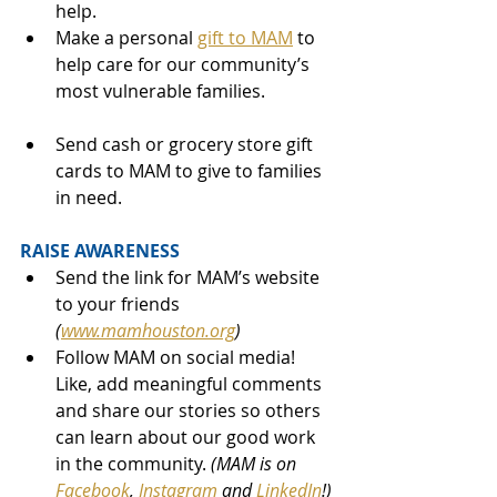
help.
Make a personal 
gift to MAM
 to 
help care for our community’s 
most vulnerable families.
Send cash or grocery store gift 
cards to MAM to give to families 
in need.
RAISE AWARENESS
Send the link for MAM’s website 
to your friends 
(
www.mamhouston.org
)
Follow MAM on social media! 
Like, add meaningful comments 
and share our stories so others 
can learn about our good work 
in the community. 
(MAM is on 
Facebook
, 
Instagram
 and 
LinkedIn
!)