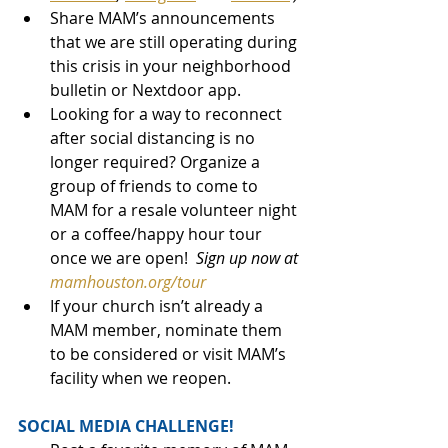
Share MAM’s announcements 
that we are still operating during 
this crisis in your neighborhood 
bulletin or Nextdoor app.
Looking for a way to reconnect 
after social distancing is no 
longer required? Organize a 
group of friends to come to 
MAM for a resale volunteer night 
or a coffee/happy hour tour 
once we are open!  
Sign up now at 
mamhouston.org/tour
If your church isn’t already a 
MAM member, nominate them 
to be considered or visit MAM’s 
facility when we reopen.
SOCIAL MEDIA CHALLENGE!