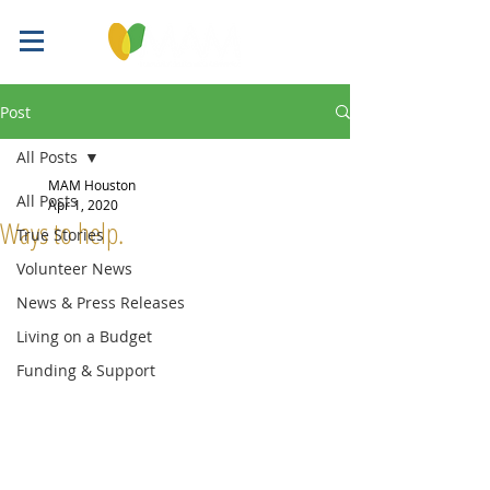
Post
All Posts
MAM Houston
All Posts
Apr 1, 2020
Ways to help.
True Stories
Volunteer News
News & Press Releases
Living on a Budget
Funding & Support