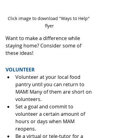
Click image to download "Ways to Help" 
flyer
Want to make a difference while 
staying home? Consider some of 
these ideas!
VOLUNTEER
Volunteer at your local food 
pantry until you can return to 
MAM! Many of them are short on 
volunteers.
Set a goal and commit to 
volunteer a certain amount of 
hours or days when MAM 
reopens.
Be a virtual or tele-tutor for a 