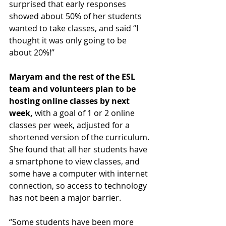
surprised that early responses 
showed about 50% of her students 
wanted to take classes, and said “I 
thought it was only going to be 
about 20%!”
Maryam and the rest of the ESL 
team and volunteers plan to be 
hosting online classes by next 
week,
 with a goal of 1 or 2 online 
classes per week, adjusted for a 
shortened version of the curriculum. 
She found that all her students 
have 
a smartphone to view classes, and 
some have a computer with internet 
connection, so access to technology 
has not been a major barrier.
“Some students have been more 