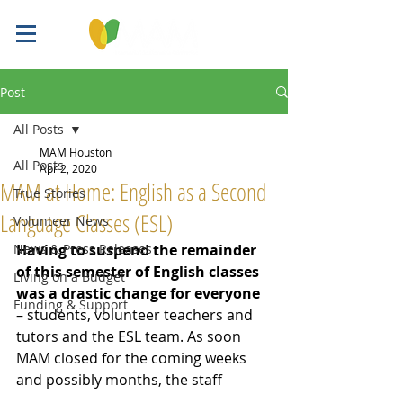
Post
All Posts
MAM Houston
All Posts
Apr 2, 2020
MAM at Home: English as a Second
True Stories
Language Classes (ESL)
Volunteer News
News & Press Releases
Having to suspend the remainder 
of this semester of English classes 
Living on a Budget
was a drastic change for everyone
Funding & Support
– students, volunteer teachers and 
tutors and the ESL team. As soon 
MAM closed for the coming weeks 
and possibly months, the 
staff 