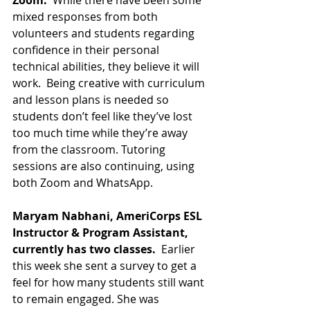
Zoom. 
 While there have been some 
mixed responses from both 
volunteers and students regarding 
confidence in their personal 
technical abilities, they believe it will 
work.  Being creative with curriculum 
and lesson plans is needed so 
students don’t feel like they’ve lost 
too much time while they’re away 
from the classroom. Tutoring 
sessions are also continuing, using 
both Zoom and WhatsApp.
Maryam Nabhani, AmeriCorps ESL 
Instructor & Program Assistant, 
currently has two classes.  
Earlier 
this week she sent a survey to get a 
feel for how many students still want 
to remain engaged. She was 