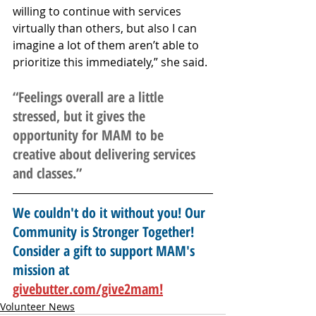
willing to continue with services 
virtually than others, but also I can 
imagine a lot of them aren’t able to 
prioritize this immediately,” she said. 
“Feelings overall are a little 
stressed, but it gives the 
opportunity for MAM to be 
creative about delivering services 
and classes.”
We couldn't do it without you! Our 
Community is Stronger Together! 
Consider a gift to support MAM's 
mission at 
givebutter.com/give2mam!
Volunteer News