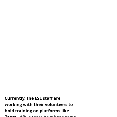
Currently, the ESL staff are 
working with their volunteers to 
hold 
training on platforms like 