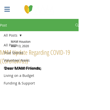
Post
All Posts
MAM Houston
All Posts
Mar 13, 2020
MAM Update Regarding COVID-19
True Stories
(Coronavirus)
Volunteer News
News & Press Releases
Dear MAM Friends,
Living on a Budget
Funding & Support