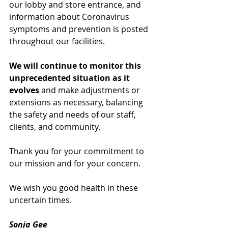
our lobby and store entrance, and 
information about Coronavirus 
symptoms and prevention is posted 
throughout our facilities.
We will continue to monitor this 
unprecedented situation as it 
evolves
 and make adjustments or 
extensions as necessary, balancing 
the safety and needs of our staff, 
clients, and community.
Thank you for your commitment to 
our mission and for your concern.
We wish you good health in these 
uncertain times.
Sonja Gee