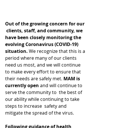
Out of the growing concern for our 
 clients, staff, and community, we 
have been closely monitoring the  
evolving Coronavirus (COVID-19) 
situation. 
We recognize that this is a 
period where many of our clients 
need us most, and we will continue 
to make every effort to ensure that 
their needs are safely met. 
MAM is 
currently open
 and will continue to 
serve the community to  the best of 
our ability while continuing to take 
steps to increase  safety and 
mitigate the spread of the virus.
Following guidance of health 