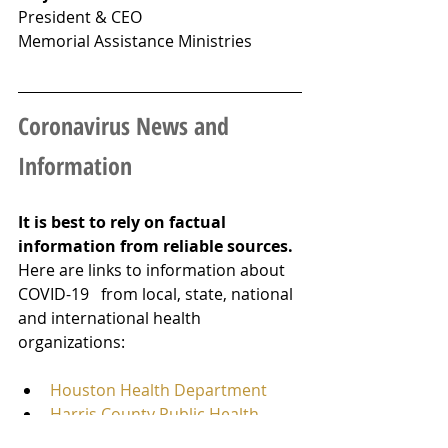
President & CEO
Memorial Assistance Ministries
Coronavirus News and 
Information
It is best to rely on factual 
information from reliable sources. 
Here are links to information about 
COVID-19   from local, state, national 
and international health 
organizations:
Houston Health Department
Harris County Public Health
Texas Department of State 