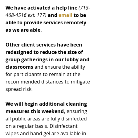
We have activated a help line 
(713-
468-4516 ext. 177)
and 
email
 to be 
able to provide services remotely 
as we are able.
Other client services have been 
redesigned to reduce the size of 
group gatherings in our lobby and 
classrooms
 and ensure the ability 
for participants to remain at the 
recommended distances to mitigate 
spread risk.
We will begin additional cleaning 
measures this weekend,
 ensuring 
all public areas are fully disinfected 
on a regular basis. Disinfectant 
wipes and hand gel are available in 