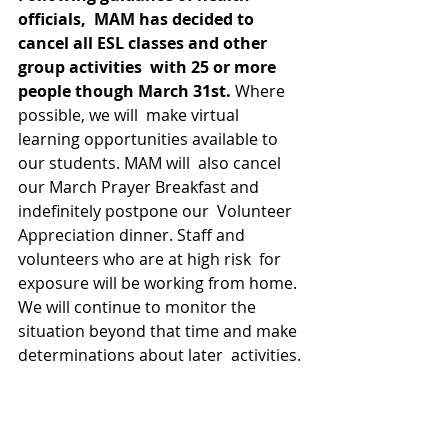
officials,  MAM has decided to 
cancel all ESL classes and other 
group activities  with 25 or more 
people though March 31st.
 Where 
possible, we will  make virtual 
learning opportunities available to 
our students. MAM will  also cancel 
our March Prayer Breakfast and 
indefinitely postpone our  Volunteer 
Appreciation dinner. Staff and 
volunteers who are at high risk  for 
exposure will be working from home. 
We will continue to monitor the  
situation beyond that time and make 
determinations about later  activities.