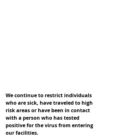
We continue to restrict individuals 
who are sick, have traveled to high 
risk areas or have been in contact 
with a person who has tested 
positive for the virus from entering 
our facilities.