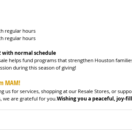
h regular hours
h regular hours
2 with normal schedule
le helps fund programs that strengthen Houston familie
ssion during this season of giving!
rom MAM!
ng us for services, shopping at our Resale Stores, or suppo
, we are grateful for you.
Wishing you a peaceful, joy-fil