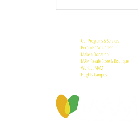
Quick Links:
Our Programs & Services
Become a Volunteer
Make a Donation
MAM Resale Store & Boutique
Work at MAM
Heights Campus