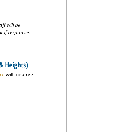
f will be 
t if responses 
& Heights)
re
 will observe 