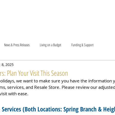
T US
BECOME A VOLUNTEER
SUPPORT US
MAM
News & Press Releases
Living on a Budget
Funding & Support
 8, 2025
: Plan Your Visit This Season
holidays, we want to make sure you have the information 
s, services, and Resale Store. Please review our adjuste
isit with ease.
Services (
Both Locations: Spring Branch & Heig