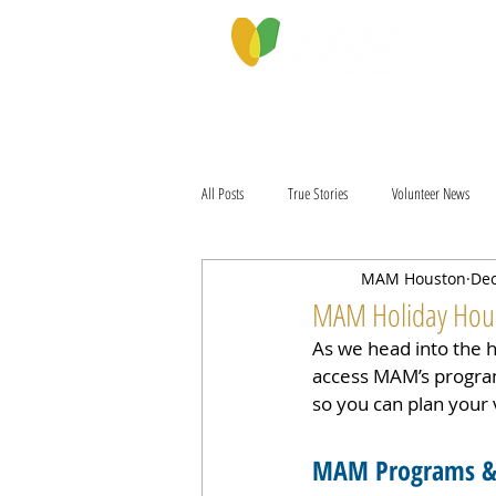
PROGRAMS & SERVICES
ABOU
All Posts
True Stories
Volunteer News
MAM Houston
Dec
MAM Holiday Hours
As we head into the 
access MAM’s program
so you can plan your v
MAM Programs & 