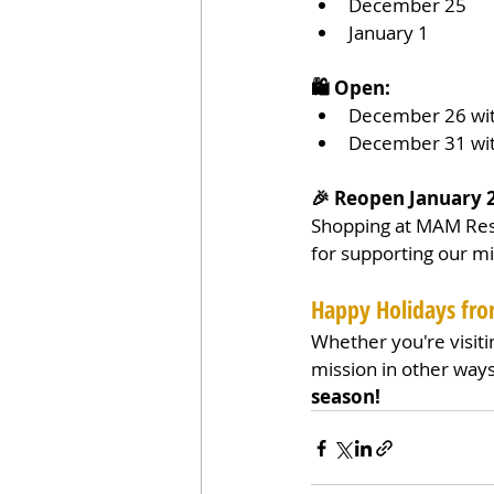
December 25
January 1
🛍️ Open:
December 26 wit
December 31 wit
🎉 Reopen January 
Shopping at MAM Resa
for supporting our mi
Happy Holidays f
Whether you're visiti
mission in other ways
season!