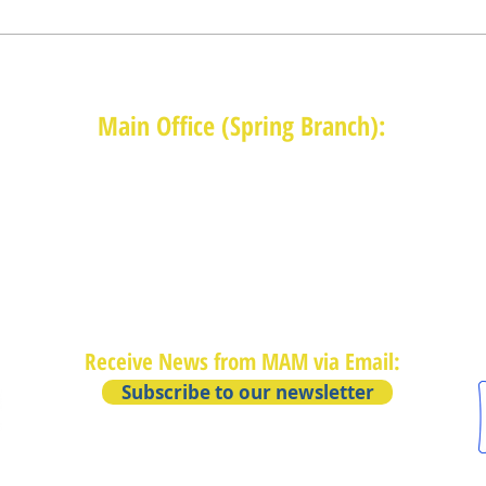
Main Office (Spring Branch):
1625 Blalock Road, Houston, TX 77080
(713) 468-4516
Monday-Thursday: 8:30am-4:30pm
Friday: 8:30am-2:00pm
Receive News from MAM via Email:
Subscribe to our newsletter