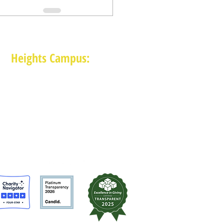
Heights Campus:
1015 E 11th St, Houston TX 77009
(713) 574-7545
Monday-Friday: 10am-2pm in-person,
services provided remotely after 2pm