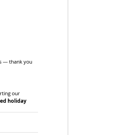
s — thank you 
rting our 
led holiday 