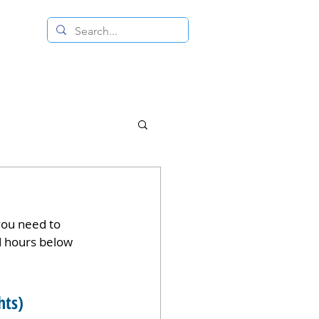
 RESALE STORE
CONTACT US
you need to 
d hours below 
hts)