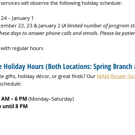
ervices will observe the following holiday schedule:
24 – January 1
cember 22, 23 & January 2 (
A limited number of program staf
ese days to answer phone calls and emails. Please be patien
)
 with regular hours
 Holiday Hours 
(
Both Locations: Spring Branch 
e gifts, holiday décor, or great finds? Our 
MAM Resale Sto
 schedule:
0 AM – 6 PM
 (Monday–Saturday)
 until 8 PM