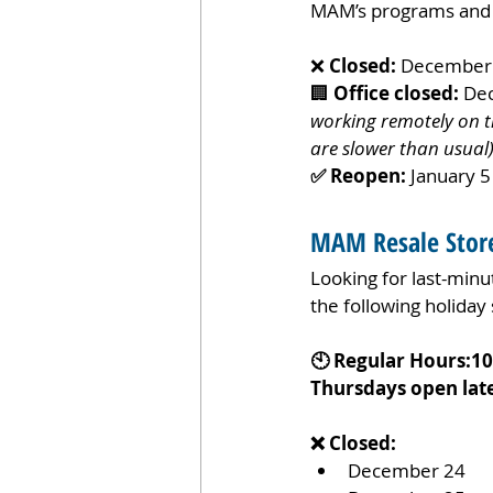
MAM’s programs and s
❌ 
Closed:
 December 
🏢 
Office closed:
 De
working remotely on th
are slower than usual
✅ Reopen:
 January 5
MAM Resale Store
Looking for last-minut
the following holiday
🕙 Regular Hours:1
Thursdays open late
❌ Closed:
December 24