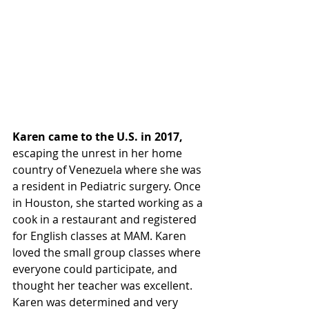
Karen came to the U.S. in 2017,
escaping the unrest in her home 
country of Venezuela where she was 
a resident in Pediatric surgery. Once 
in Houston, she started working as a 
cook in a restaurant and registered 
for English classes at MAM. Karen 
loved the small group classes where 
everyone could participate, and 
thought her teacher was excellent. 
Karen was determined and very 