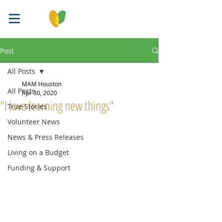
Post
All Posts
MAM Houston
All Posts
Apr 30, 2020
"I love learning new things"
True Stories
Volunteer News
News & Press Releases
Living on a Budget
Funding & Support