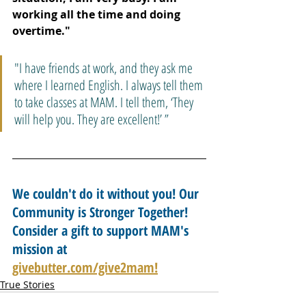
working all the time and doing 
overtime."
"I have friends at work, and they ask me 
where I learned English. I always tell them 
to take classes at MAM. I tell them, ‘They 
will help you. They are excellent!’ ”
We couldn't do it without you! Our 
Community is Stronger Together! 
Consider a gift to support MAM's 
mission at 
givebutter.com/give2mam!
True Stories