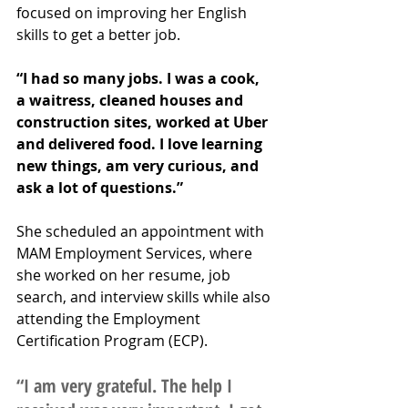
focused on improving her English 
skills to get a better job. 
“I had so many jobs. I was a cook, 
a waitress, cleaned houses and 
construction sites, worked at Uber 
and delivered food. I love learning 
new things, am very curious, and 
ask a lot of questions.”
She scheduled an appointment with 
MAM Employment Services, where 
she worked on her resume, job 
search, and interview skills while also 
attending the Employment 
Certification Program (ECP). 
“I am very grateful. The help I 