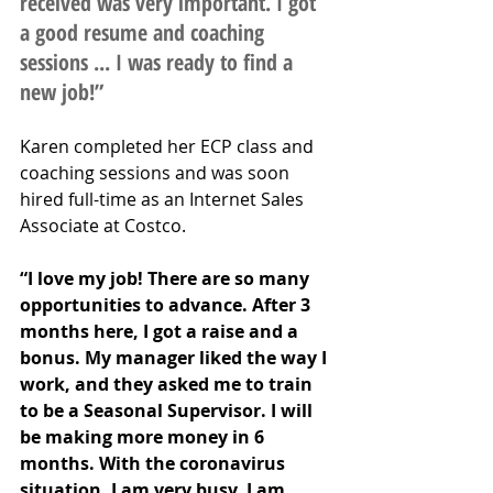
received was very important. I got 
a good resume and coaching 
sessions ... I was ready to find a 
new job!” 
Karen completed her ECP class and 
coaching sessions and was soon 
hired full-time as an Internet Sales 
Associate at Costco. 
“I love my job! There are so many 
opportunities to advance. After 3 
months here, I got a raise and a 
bonus. My manager liked the way I 
work, and they asked me to train 
to be a Seasonal Supervisor. I will 
be making more money in 6 
months. With the coronavirus 
situation, I am very busy. I am 