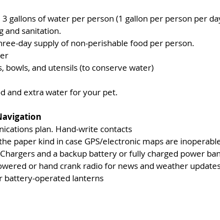
gallons of water per person (1 gallon per person per day 
ng and sanitation.
three-day supply of non-perishable food per person.
er
, bowls, and utensils (to conserve water)
d and extra water for your pet.
avigation 
cations plan. Hand-write contacts
 the paper kind in case GPS/electronic maps are inoperabl
 Chargers and a backup battery or fully charged power ban
owered or hand crank radio for news and weather update
or battery-operated lanterns