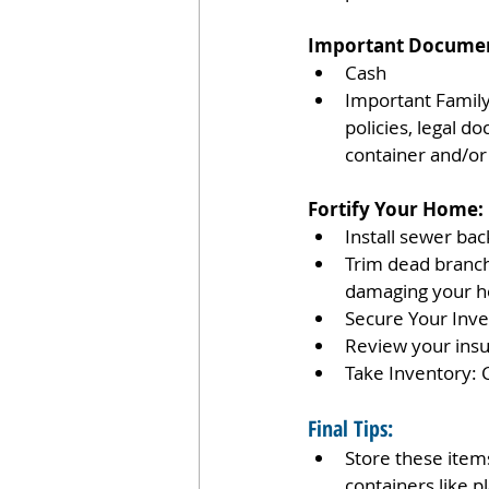
Important Documen
Cash 
Important Family 
policies, legal d
container and/or 
Fortify Your Home:
Install sewer bac
Trim dead branch
damaging your h
Secure Your Inve
Review your insu
Take Inventory: 
Final Tips:
Store these items 
containers like pl