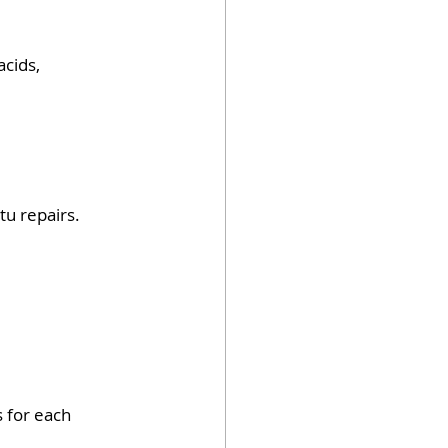
cids, 
tu repairs.
 for each 