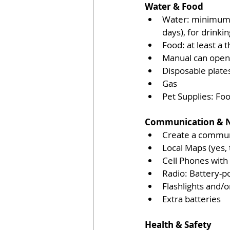
Water & Food 
Water: minimum 3 
days), for drinki
Food: at least a 
Manual can open
Disposable plates
Gas
Pet Supplies: Foo
Communication & N
Create a communi
Local Maps (yes,
Cell Phones with
Radio: Battery-p
Flashlights and/
Extra batteries
Health & Safety 