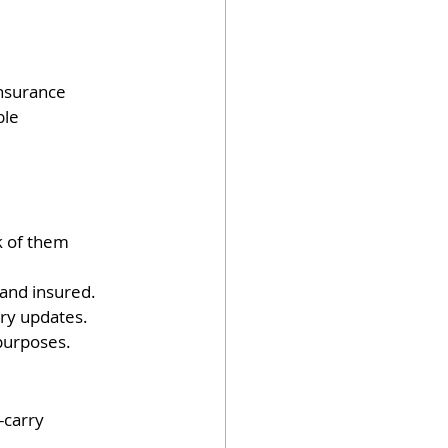
insurance 
le 
k of them 
and insured.
ry updates.
 purposes.
-carry 