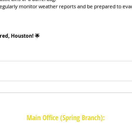
egularly monitor weather reports and be prepared to evac
red, Houston! 🌟 
Main Office (Spring Branch):
1625 Blalock Road, Houston, TX 77080