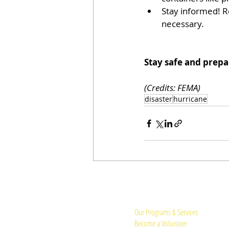
Stay informed! R
necessary.
Stay safe and prepa
(Credits: FEMA) 
disaster
hurricane
Quick Links:
Our Programs & Services
Become a Volunteer