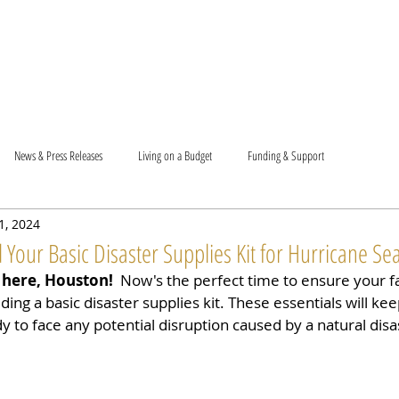
T US
BECOME A VOLUNTEER
SUPPORT US
MAM
News & Press Releases
Living on a Budget
Funding & Support
 1, 2024
 Your Basic Disaster Supplies Kit for Hurricane Se
 here, Houston!
 ️ Now's the perfect time to ensure your f
ding a basic disaster supplies kit. These essentials will ke
 to face any potential disruption caused by a natural disa