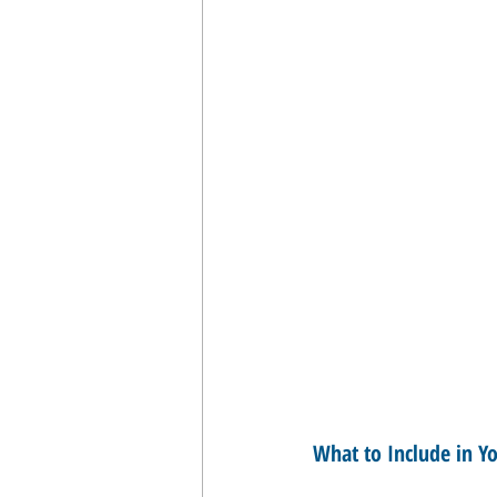
What to Include in Yo