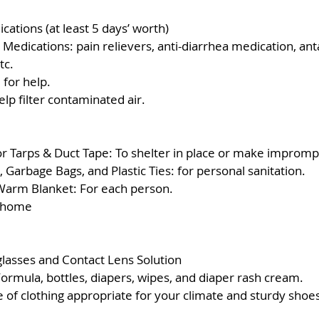
cations (at least 5 days’ worth)
Medications: pain relievers, anti-diarrhea medication, anta
tc.
 for help.
lp filter contaminated air.  
 
or Tarps & Duct Tape: To shelter in place or make impromp
 Garbage Bags, and Plastic Ties: for personal sanitation.
Warm Blanket: For each person. 
r home
glasses and Contact Lens Solution
Formula, bottles, diapers, wipes, and diaper rash cream. 
of clothing appropriate for your climate and sturdy shoes