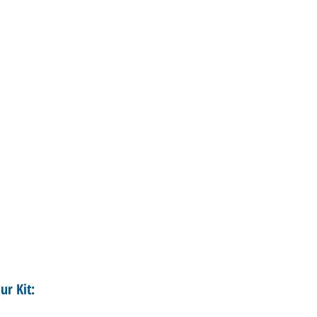
ur Kit: