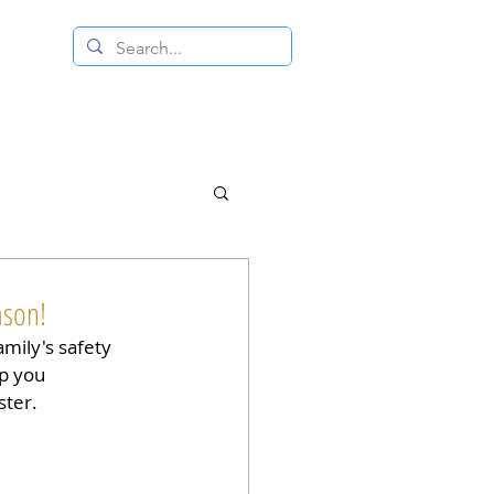
 RESALE STORE
CONTACT US
ason!
amily's safety 
ep you 
ster.