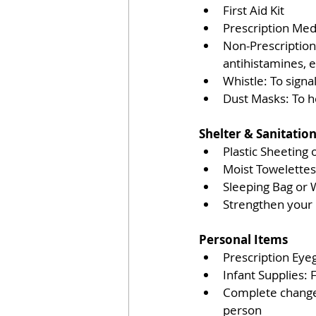
First Aid Kit
Prescription Medi
Non-Prescription 
antihistamines, e
Whistle: To signal
Dust Masks: To he
Shelter & Sanitation
Plastic Sheeting 
Moist Towelettes,
Sleeping Bag or 
Strengthen you
Personal Items 
Prescription Eye
Infant Supplies: 
Complete change 
person 