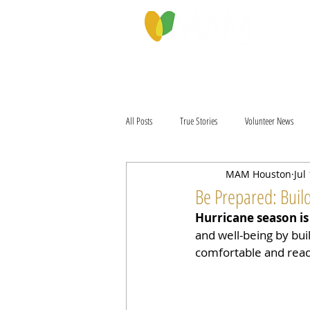
PROGRAMS & SERVICES
ABOU
All Posts
True Stories
Volunteer News
MAM Houston
Jul
Be Prepared: Build
Hurricane season is
and well-being by buil
comfortable and ready