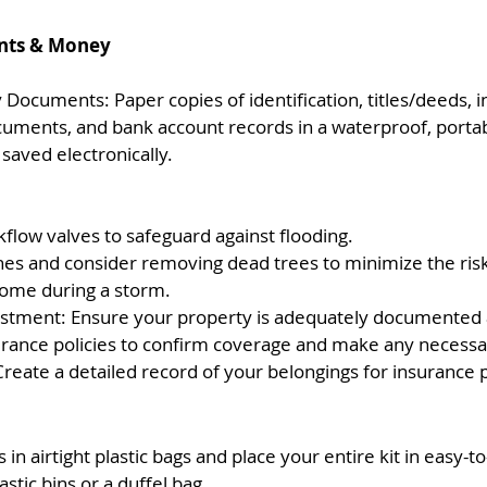
ts & Money 
Documents: Paper copies of identification, titles/deeds, 
ocuments, and bank account records in a waterproof, portab
saved electronically.
kflow valves to safeguard against flooding.
es and consider removing dead trees to minimize the ris
ome during a storm.
stment: Ensure your property is adequately documented 
rance policies to confirm coverage and make any necessa
Create a detailed record of your belongings for insurance
in airtight plastic bags and place your entire kit in easy-to
astic bins or a duffel bag.