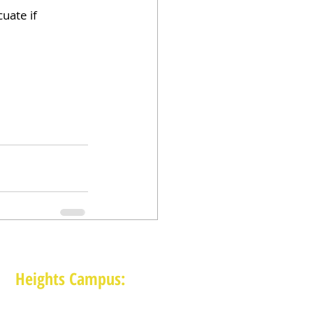
uate if 
Heights Campus:
1015 E 11th St, Houston TX 77009