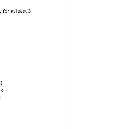
for at least 3 
e)
k 
s