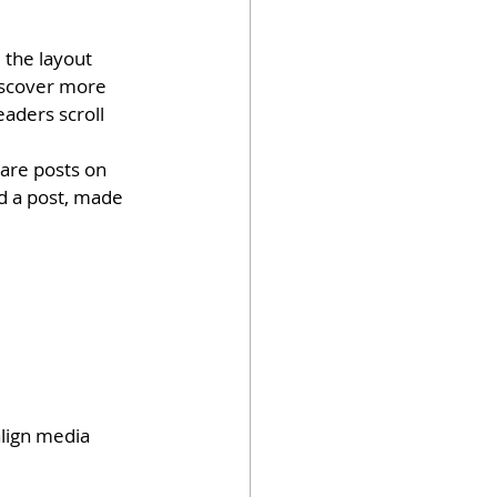
 the layout 
discover more 
eaders scroll 
hare posts on 
d a post, made 
lign media 