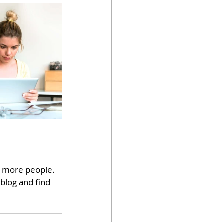
h more people. 
blog and find 