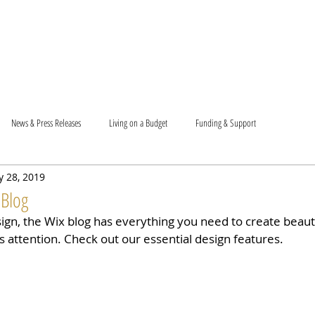
T US
BECOME A VOLUNTEER
SUPPORT US
MAM
News & Press Releases
Living on a Budget
Funding & Support
 28, 2019
 Blog
gn, the Wix blog has everything you need to create beauti
s attention. Check out our essential design features. 