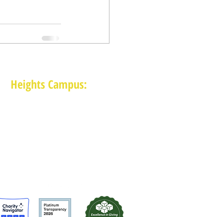
Heights Campus:
1015 E 11th St, Houston TX 77009
(713) 574-7545
Monday-Friday: 10am-2pm in-person,
services provided remotely after 2pm