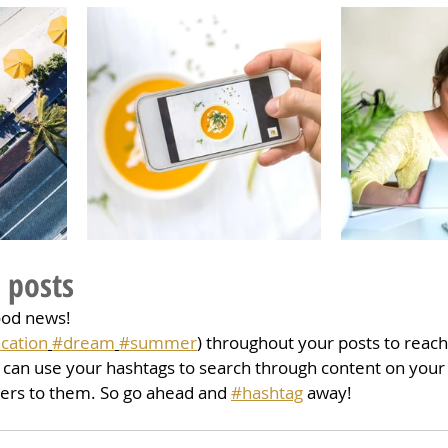
 posts
ood news!
cation
#dream
#summer
) throughout your posts to reac
can use your hashtags to search through content on your 
ters to them. So go ahead and 
#hashtag
 away!