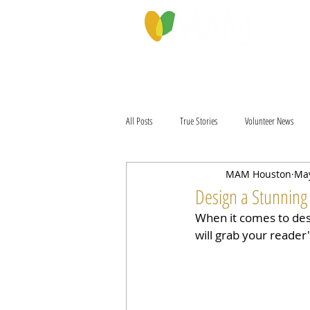
PROGRAMS & SERVICES
ABOU
All Posts
True Stories
Volunteer News
MAM Houston
May
Design a Stunning
When it comes to desi
will grab your reader'