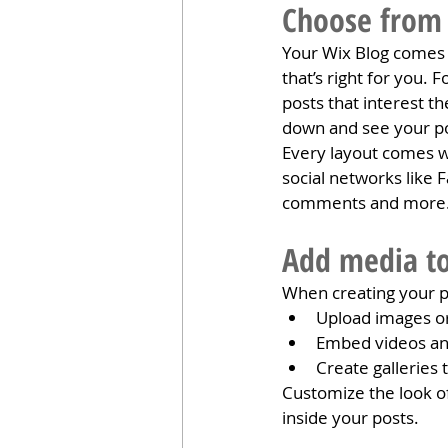
Choose from 
Your Wix Blog comes w
that’s right for you. 
posts that interest t
down and see your po
Every layout comes wit
social networks like
comments and more
Add media to
When creating your p
Upload images o
Embed videos an
Create galleries
Customize the look of
inside your posts.  