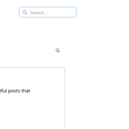
 RESALE STORE
CONTACT US
ful posts that 