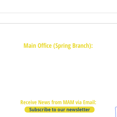
Main Office (Spring Branch):
1625 Blalock Road, Houston, TX 77080
(713) 468-4516
Monday-Thursday: 8:30am-4:30pm
Friday: 8:30am-2:00pm
Receive News from MAM via Email:
Subscribe to our newsletter