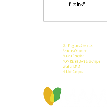
Quick Links:
Our Programs & Services
Become a Volunteer
Make a Donation
MAM Resale Store & Boutique
Work at MAM
Heights Campus