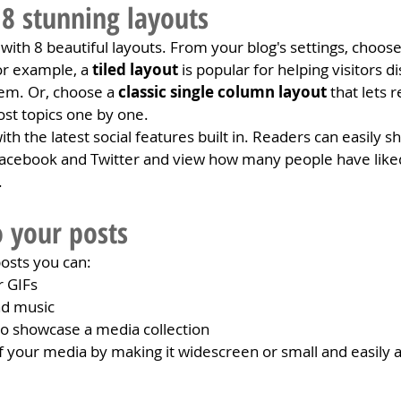
8 stunning layouts
ith 8 beautiful layouts. From your blog's settings, choose
For example, a 
tiled layout 
is popular for helping visitors 
hem. Or, choose a 
classic single column layout 
that lets r
st topics one by one.
h the latest social features built in. Readers can easily s
 Facebook and Twitter and view how many people have like
.
 your posts
osts you can: 
r GIFs
d music 
 to showcase a media collection
 your media by making it widescreen or small and easily a