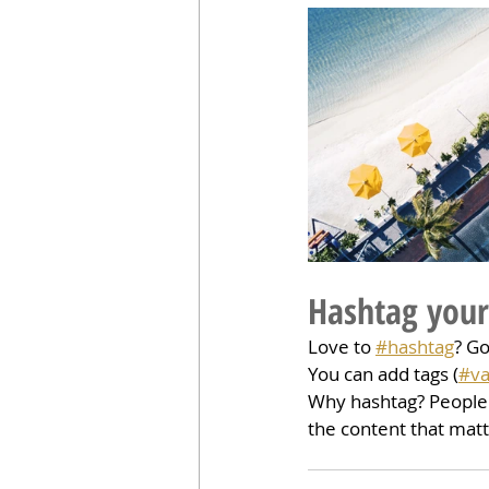
Hashtag your
Love to 
#hashtag
? G
You can add tags (
#va
Why hashtag? People 
the content that mat