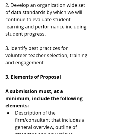
2. Develop an organization wide set 
of data standards by which we will 
continue to evaluate student 
learning and performance including 
student progress.
3. Identify best practices for 
volunteer teacher selection, training 
and engagement
3. Elements of Proposal
A submission must, at a 
minimum, include the following 
elements:
Description of the 
firm/consultant that includes a 
general overview, outline of 