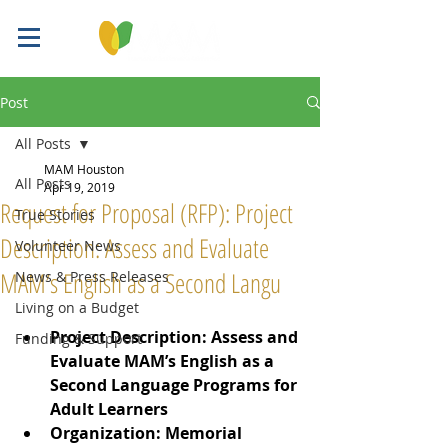
Post
All Posts
MAM Houston
All Posts
Apr 19, 2019
Request for Proposal (RFP): Project
True Stories
Description: Assess and Evaluate
Volunteer News
MAM’s English as a Second Langu
News & Press Releases
Living on a Budget
Project Description: Assess and 
Funding & Support
Evaluate MAM’s English as a 
Second Language Programs for 
Adult Learners
Organization: Memorial 