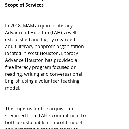
Scope of Services
In 2018, MAM acquired Literacy 
Advance of Houston (LAH), a well-
established and highly regarded 
adult literacy nonprofit organization 
located in West Houston. Literacy 
Advance Houston has provided a 
free literacy program focused on 
reading, writing and conversational 
English using a volunteer teaching 
model.
The impetus for the acquisition 
stemmed from LAH’s commitment to 
both a sustainable nonprofit model 