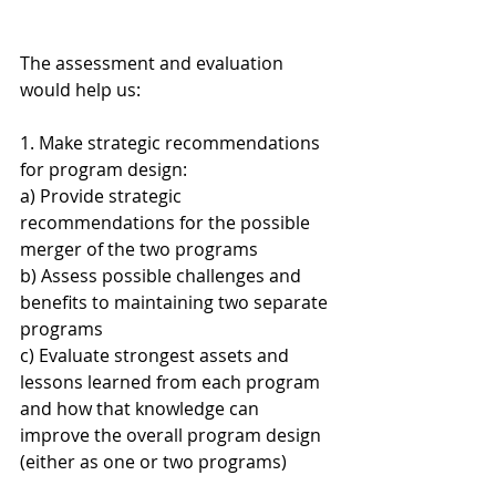
The assessment and evaluation 
would help us:
1. Make strategic recommendations 
for program design:
a) Provide strategic 
recommendations for the possible 
merger of the two programs
b) Assess possible challenges and 
benefits to maintaining two separate 
programs
c) Evaluate strongest assets and 
lessons learned from each program 
and how that knowledge can 
improve the overall program design 
(either as one or two programs)