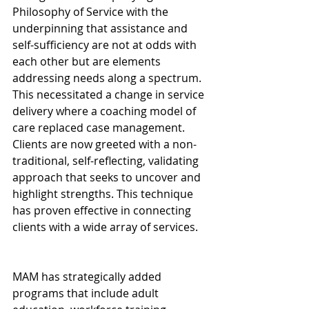
Philosophy of Service with the 
underpinning that assistance and 
self-sufficiency are not at odds with 
each other but are elements 
addressing needs along a spectrum. 
This necessitated a change in service 
delivery where a coaching model of 
care replaced case management. 
Clients are now greeted with a non-
traditional, self-reflecting, validating 
approach that seeks to uncover and 
highlight strengths. This technique 
has proven effective in connecting 
clients with a wide array of services.
MAM has strategically added 
programs that include adult 