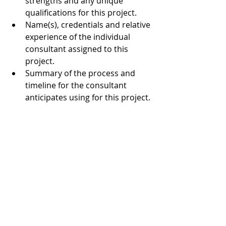
strengths and any unique 
qualifications for this project.  
Name(s), credentials and relative 
experience of the individual 
consultant assigned to this 
project.  
Summary of the process and 
timeline for the consultant 
anticipates using for this project. 
Project budget 
4. Timeline and Selection Process
April 15, 2019 – proposals are 
due at MAM via email by 12 
midnight.  
by May 15, 2019 – begin  
by July 31, 2019 – present 
findings and recommendations 
to MAM staff assigned to the 