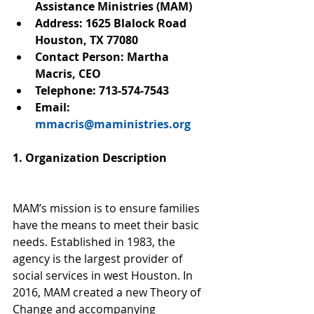
Assistance Ministries (MAM)
Address: 1625 Blalock Road 
Houston, TX 77080
Contact Person: Martha 
Macris, CEO
Telephone: 713-574-7543
Email: 
mmacris@maministries.org
1. Organization Description
MAM’s mission is to ensure families 
have the means to meet their basic 
needs. Established in 1983, the 
agency is the largest provider of 
social services in west Houston. In 
2016, MAM created a new Theory of 
Change and accompanying 