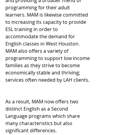
and providing a broader menu of 
programming for their adult 
learners. MAM is likewise committed 
to increasing its capacity to provide 
ESL training in order to 
accommodate the demand for 
English classes in West Houston. 
MAM also offers a variety of 
programming to support low income 
families as they strive to become 
economically stable and thriving; 
services often needed by LAH clients.
As a result, MAM now offers two 
distinct English as a Second 
Language programs which share 
many characteristics but also 
significant differences.