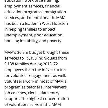
education, workforce training, 
employment services, financial 
education programs, immigration 
services, and mental health. MAM 
has been a leader in West Houston 
in helping families to impact 
unemployment, poor education, 
housing instability, and poverty.
MAM’s $6.2m budget brought these 
services to 19,190 individuals from 
9,138 families during 2018. 72 
employees form the infrastructure 
for volunteer engagement as well. 
Volunteers work in most of MAM’s 
program as teachers, interviewers, 
job coaches, clerks, data entry 
support. The highest concentration 
of volunteers serve in the MAM 