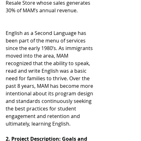
Resale Store whose sales generates 
30% of MAM’s annual revenue.
English as a Second Language has 
been part of the menu of services 
since the early 1980’s. As immigrants 
moved into the area, MAM 
recognized that the ability to speak, 
read and write English was a basic 
need for families to thrive. Over the 
past 8 years, MAM has become more 
intentional about its program design 
and standards continuously seeking 
the best practices for student 
engagement and retention and 
ultimately, learning English.
2. Project Description: Goals and 