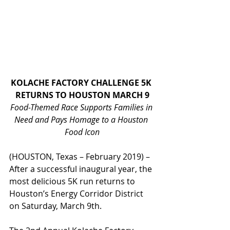
KOLACHE FACTORY CHALLENGE 5K 
RETURNS TO HOUSTON MARCH 9
Food-Themed Race Supports Families in 
Need and Pays Homage to a Houston 
Food Icon
(HOUSTON, Texas – February 2019) – 
After a successful inaugural year, the 
most delicious 5K run returns to 
Houston’s Energy Corridor District 
on Saturday, March 9th.