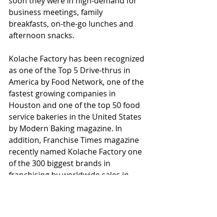
soon they were in high-demand for 
business meetings, family 
breakfasts, on-the-go lunches and 
afternoon snacks.
Kolache Factory has been recognized 
as one of the Top 5 Drive-thrus in 
America by Food Network, one of the 
fastest growing companies in 
Houston and one of the top 50 food 
service bakeries in the United States 
by Modern Baking magazine. In 
addition, Franchise Times magazine 
recently named Kolache Factory one 
of the 300 biggest brands in 
franchising by worldwide sales in 
2017.  In addition, Entrepreneur 
magazine named it among the top 
200 food-based franchises in 2017. 