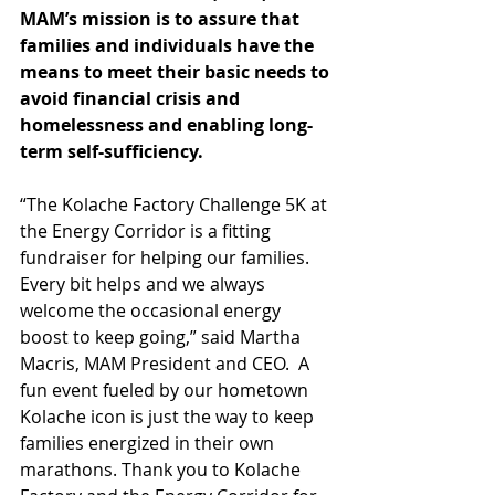
MAM’s mission is to assure that 
families and individuals have the 
means to meet their basic needs to 
avoid financial crisis and 
homelessness and enabling long-
term self-sufficiency.
“The Kolache Factory Challenge 5K at 
the Energy Corridor is a fitting 
fundraiser for helping our families.  
Every bit helps and we always 
welcome the occasional energy 
boost to keep going,” said Martha 
Macris, MAM President and CEO.  A 
fun event fueled by our hometown 
Kolache icon is just the way to keep 
families energized in their own 
marathons. Thank you to Kolache 