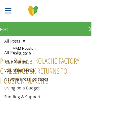
Post
All Posts
MAM Houston
All Posts
Feb 2, 2019
Press Release: KOLACHE FACTORY
True Stories
CHALLENGE 5K RETURNS TO
Volunteer News
HOUSTON MARCH 9
News & Press Releases
Living on a Budget
Funding & Support