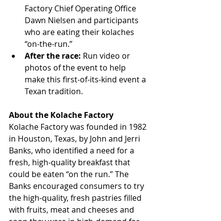
Factory Chief Operating Office 
Dawn Nielsen and participants 
who are eating their kolaches 
“on-the-run.”  
After the race: 
Run video or 
photos of the event to help 
make this first-of-its-kind event a 
Texan tradition. 
About the Kolache Factory
Kolache Factory was founded in 1982 
in Houston, Texas, by John and Jerri 
Banks, who identified a need for a 
fresh, high-quality breakfast that 
could be eaten “on the run.” The 
Banks encouraged consumers to try 
the high-quality, fresh pastries filled 
with fruits, meat and cheeses and 