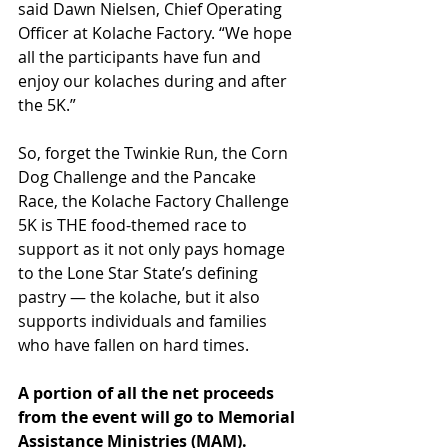
said Dawn Nielsen, Chief Operating 
Officer at Kolache Factory. “We hope 
all the participants have fun and 
enjoy our kolaches during and after 
the 5K.”
So, forget the Twinkie Run, the Corn 
Dog Challenge and the Pancake 
Race, the Kolache Factory Challenge 
5K is THE food-themed race to 
support as it not only pays homage 
to the Lone Star State’s defining 
pastry — the kolache, but it also 
supports individuals and families 
who have fallen on hard times.
A portion of all the net proceeds 
from the event will go to Memorial 
Assistance Ministries (MAM). 