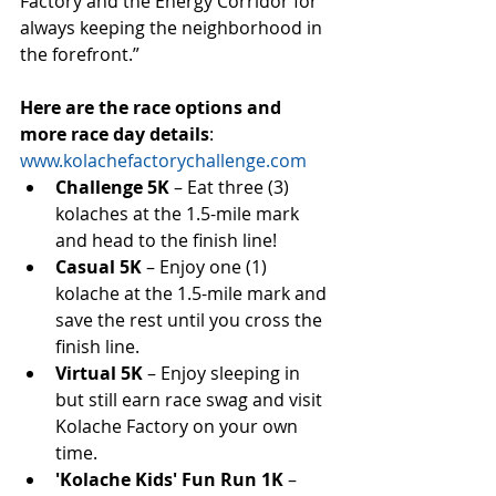
Factory and the Energy Corridor for 
always keeping the neighborhood in 
the forefront.”
Here are the race options and 
more race day details
: 
www.kolachefactorychallenge.com
Challenge 5K
 – Eat three (3) 
kolaches at the 1.5-mile mark 
and head to the finish line!  
Casual 5K
 – Enjoy one (1) 
kolache at the 1.5-mile mark and 
save the rest until you cross the 
finish line.  
Virtual 5K 
– Enjoy sleeping in 
but still earn race swag and visit 
Kolache Factory on your own 
time.  
'Kolache Kids' Fun Run 1K
 – 