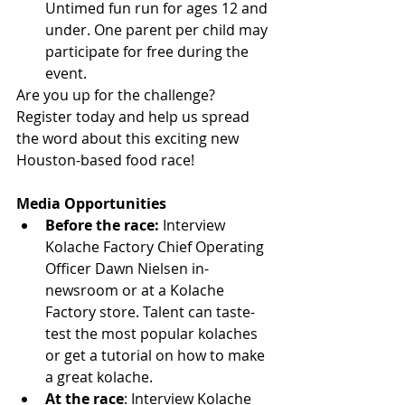
Untimed fun run for ages 12 and 
under. One parent per child may 
participate for free during the 
event. 
Are you up for the challenge? 
Register today and help us spread 
the word about this exciting new 
Houston-based food race!
Media Opportunities
Before the race: 
Interview 
Kolache Factory Chief Operating 
Officer Dawn Nielsen in-
newsroom or at a Kolache 
Factory store. Talent can taste-
test the most popular kolaches 
or get a tutorial on how to make 
a great kolache.  
At the race
: Interview Kolache 