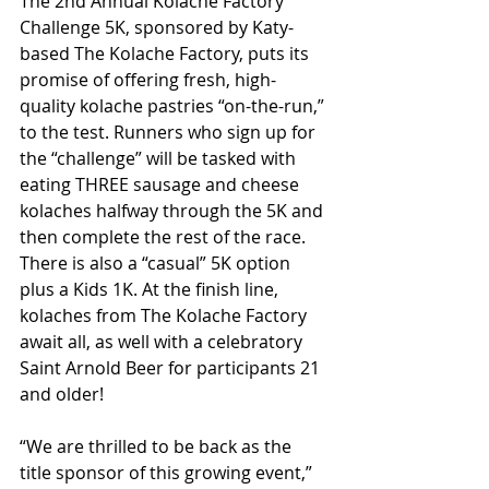
The 2nd Annual Kolache Factory 
Challenge 5K, sponsored by Katy-
based The Kolache Factory, puts its 
promise of offering fresh, high-
quality kolache pastries “on-the-run,” 
to the test. Runners who sign up for 
the “challenge” will be tasked with 
eating THREE sausage and cheese 
kolaches halfway through the 5K and 
then complete the rest of the race. 
There is also a “casual” 5K option 
plus a Kids 1K. At the finish line, 
kolaches from The Kolache Factory 
await all, as well with a celebratory 
Saint Arnold Beer for participants 21 
and older!
“We are thrilled to be back as the 
title sponsor of this growing event,” 