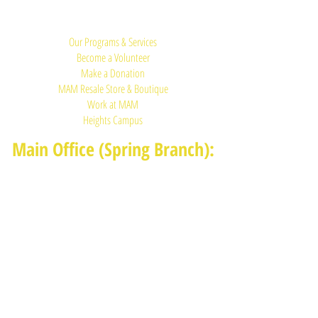
Quick Links:
Our Programs & Services
Become a Volunteer
Make a Donation
MAM Resale Store & Boutique
Work at MAM
Heights Campus
Main Office (Spring Branch):
1625 Blalock Road, Houston, TX 77080
(713) 468-4516
Monday-Thursday: 8:30am-4:30pm
Friday: 8:30am-2:00pm
Heights Campus:
1015 E 11th St, Houston TX 77009
(713) 574-7545
Monday-Friday: 10am-2pm in-