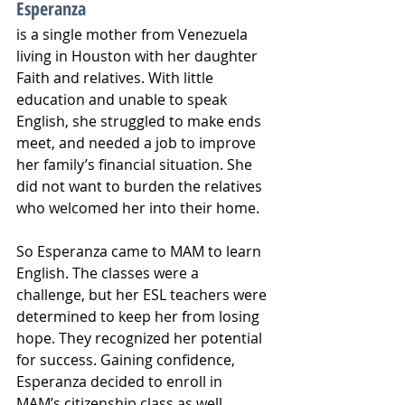
Esperanza
is a single mother from Venezuela 
living in Houston with her daughter 
Faith and relatives. With little 
education and unable to speak 
English, she struggled to make ends 
meet, and needed a job to improve 
her family’s financial situation. She 
did not want to burden the relatives 
who welcomed her into their home. 
So Esperanza came to MAM to learn 
English. The classes were a 
challenge, but her ESL teachers were 
determined to keep her from losing 
hope. They recognized her potential 
for success. Gaining confidence, 
Esperanza decided to enroll in 
MAM’s citizenship class as well. 