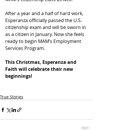
After a year and a half of hard work, 
Esperanza officially passed the U.S. 
citizenship exam and will be sworn in 
as a citizen in January. Now she feels 
ready to begin MAM’s Employment 
Services Program. 
This Christmas, Esperanza and 
Faith will celebrate their new 
beginnings!  
True Stories