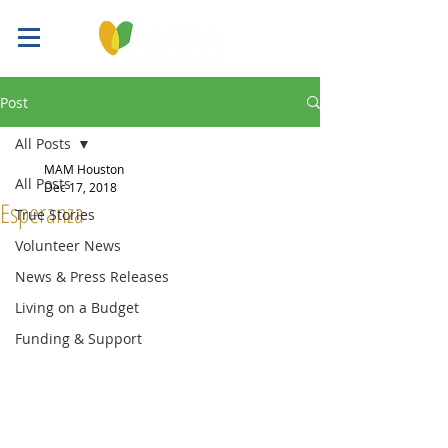
Post
All Posts
MAM Houston
All Posts
Dec 17, 2018
Esperanza
True Stories
Volunteer News
News & Press Releases
Living on a Budget
Funding & Support