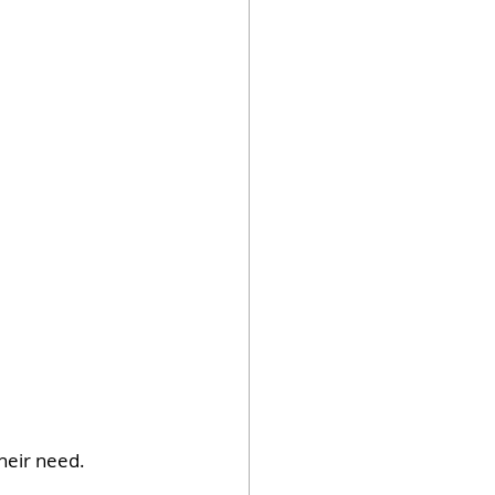
their need.