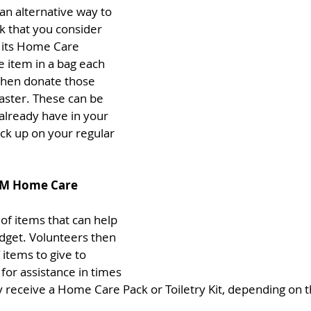
 an alternative way to 
k that you consider 
 its Home Care 
 item in a bag each 
then donate those 
aster. These can be 
already have in your 
ck up on your regular 
AM Home Care 
of items that can help 
udget. Volunteers then 
items to give to 
for assistance in times 
ay receive a Home Care Pack or Toiletry Kit, depending on 