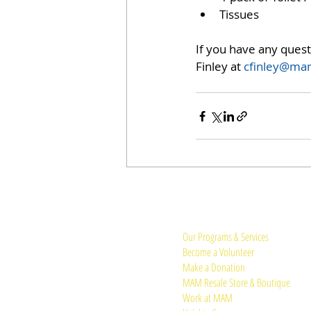
Tissues 
If you have any ques
Finley at 
cfinley@mam
Quick Links:
Our Programs & Services
Become a Volunteer
Make a Donation
MAM Resale Store & Boutique
Work at MAM