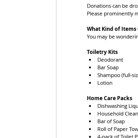
Donations can be dro
Please prominently 
What Kind of Items
You may be wondering
Toiletry Kits
Deodorant  
Bar Soap  
Shampoo (full-siz
Lotion 
Home Care Packs
Dishwashing Liqu
Household Clean
Bar of Soap  
Roll of Paper Tow
4-pack of Toilet P