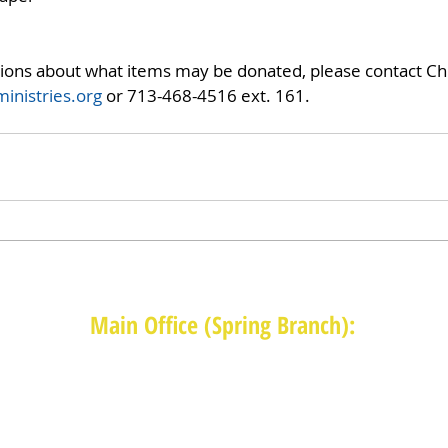
tions about what items may be donated, please contact Chr
inistries.org
 or 713-468-4516 ext. 161.
Main Office (Spring Branch):
1625 Blalock Road, Houston, TX 77080
(713) 468-4516
Monday-Thursday: 8:30am-4:30pm
Friday: 8:30am-2:00pm