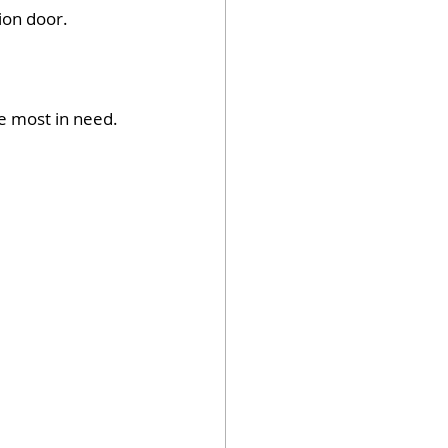
on door.  
e most in need.