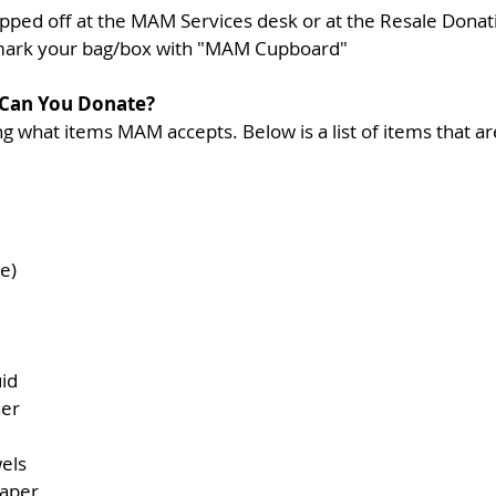
pped off at the MAM Services desk or at the Resale Donati
mark your bag/box with "MAM Cupboard"
 Can You Donate?
 what items MAM accepts. Below is a list of items that ar
e)  
id  
er  
els  
aper  