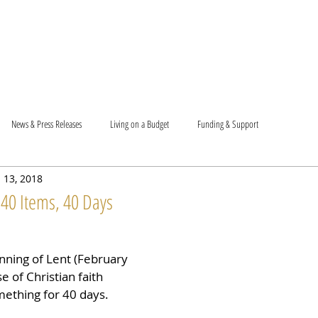
T US
BECOME A VOLUNTEER
SUPPORT US
MAM
News & Press Releases
Living on a Budget
Funding & Support
 13, 2018
 40 Items, 40 Days
nning of Lent (February 
e of Christian faith 
mething for 40 days.