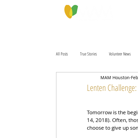
PROGRAMS & SERVICES
ABOU
All Posts
True Stories
Volunteer News
MAM Houston
Feb
Lenten Challenge:
Tomorrow is the begi
14, 2018). Often, thos
choose to give up so