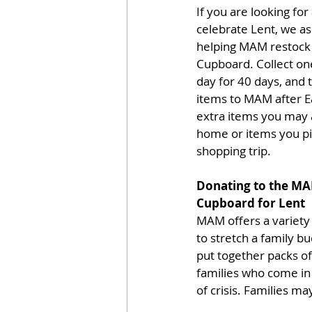
If you are looking for
celebrate Lent, we as
helping MAM restock
Cupboard. Collect one
day for 40 days, and 
items to MAM after E
extra items you may 
home or items you pi
shopping trip.
Donating to the M
Cupboard for Lent
MAM offers a variety 
to stretch a family b
put together packs of 
families who come in 
of crisis. Families m