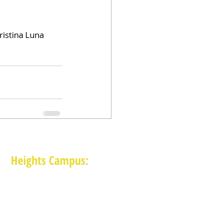
istina Luna 
Heights Campus:
1015 E 11th St, Houston TX 77009
(713) 574-7545
Monday-Friday: 10am-2pm in-person,
services provided remotely after 2pm