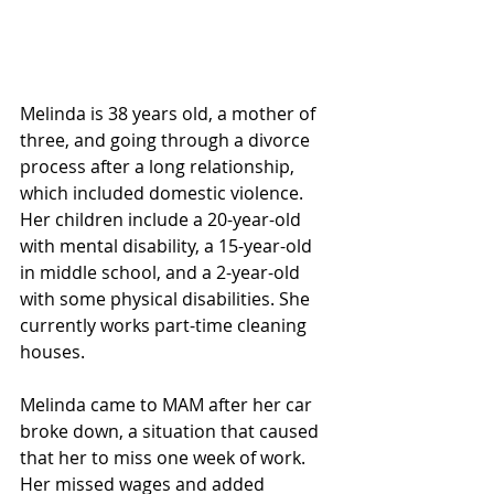
Melinda is 38 years old, a mother of 
three, and going through a divorce 
process after a long relationship, 
which included domestic violence. 
Her children include a 20-year-old 
with mental disability, a 15-year-old 
in middle school, and a 2-year-old 
with some physical disabilities. She 
currently works part-time cleaning 
houses.
Melinda came to MAM after her car 
broke down, a situation that caused 
that her to miss one week of work. 
Her missed wages and added 