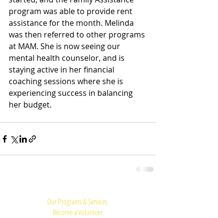
program was able to provide rent 
assistance for the month. Melinda 
was then referred to other programs 
at MAM. She is now seeing our 
mental health counselor, and is 
staying active in her financial 
coaching sessions where she is 
experiencing success in balancing 
her budget.
Quick Links:
Our Programs & Services
Become a Volunteer