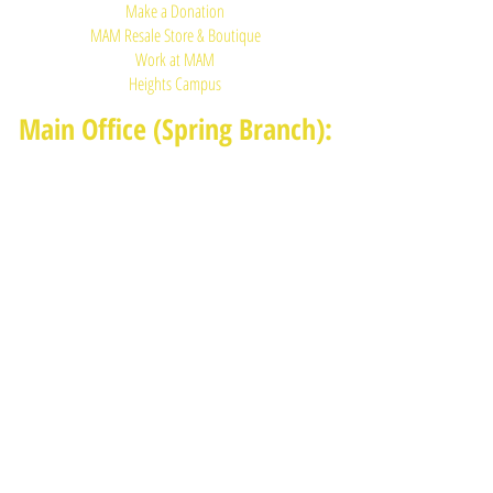
Make a Donation
MAM Resale Store & Boutique
Work at MAM
Heights Campus
Main Office (Spring Branch):
1625 Blalock Road, Houston, TX 77080
(713) 468-4516
Monday-Thursday: 8:30am-4:30pm
Friday: 8:30am-2:00pm
Heights Campus:
1015 E 11th St, Houston TX 77009
(713) 574-7545
Monday-Friday: 10am-2pm in-
person,
services provided remotely after
2pm