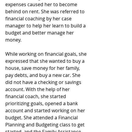
expenses caused her to become 
behind on rent. She was referred to 
financial coaching by her case 
manager to help her learn to build a 
budget and better manage her 
money.
While working on financial goals, she 
expressed that she wanted to buy a 
house, save money for her family, 
pay debts, and buy a new car. She 
did not have a checking or savings 
account. With the help of her 
financial coach, she started 
prioritizing goals, opened a bank 
account and started working on her 
budget. She attended a Financial 
Planning and Budgeting class to get 
started, and the Family Assistance 