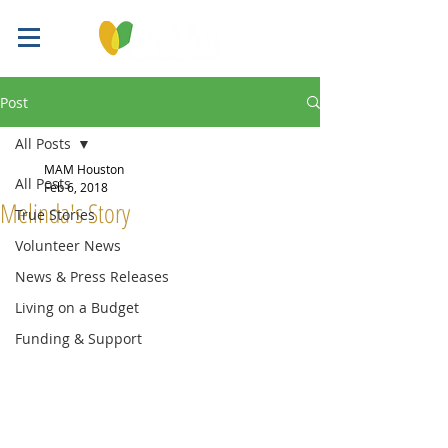
Post
All Posts
MAM Houston
All Posts
Feb 6, 2018
Melinda's Story
True Stories
Volunteer News
News & Press Releases
Living on a Budget
Funding & Support