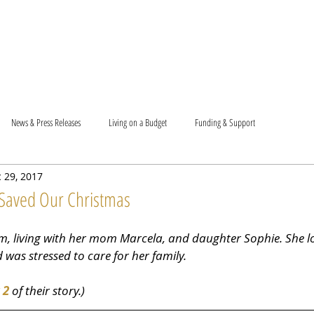
T US
BECOME A VOLUNTEER
SUPPORT US
MAM
News & Press Releases
Living on a Budget
Funding & Support
 29, 2017
Saved Our Christmas
m, living with her mom Marcela, and daughter Sophie. She los
was stressed to care for her family.
 2
 of their story.)