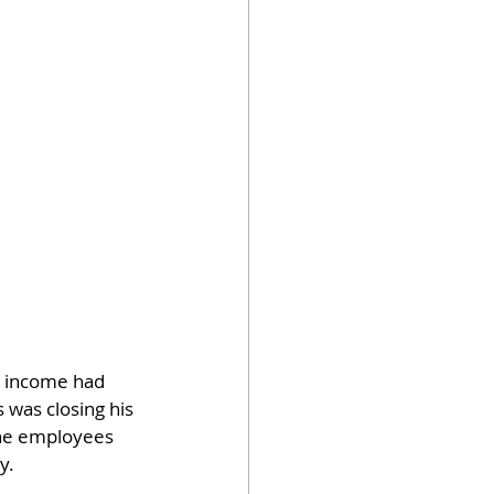
r income had 
 was closing his 
the employees 
y.