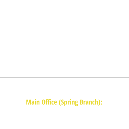
Main Office (Spring Branch):
1625 Blalock Road, Houston, TX 77080
(713) 468-4516
Monday-Thursday: 8:30am-4:30pm
Friday: 8:30am-2:00pm