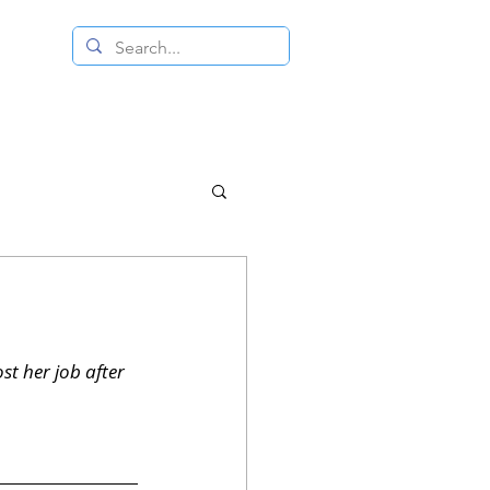
 RESALE STORE
CONTACT US
t her job after 