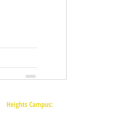
Heights Campus:
1015 E 11th St, Houston TX 77009
(713) 574-7545
Monday-Friday: 10am-2pm in-person,
services provided remotely after 2pm