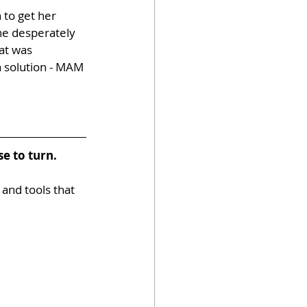
 to get her 
e desperately 
at was 
 solution - MAM 
e to turn.
 and tools that 