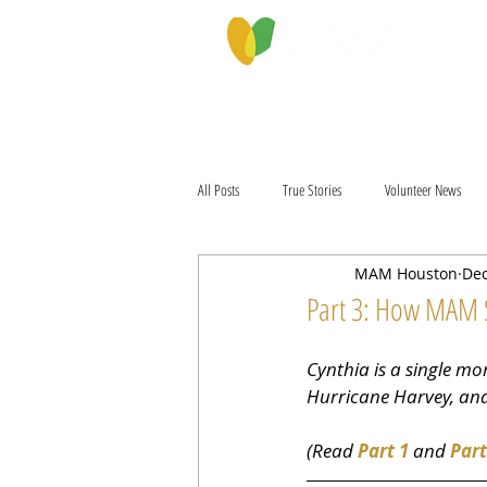
PROGRAMS & SERVICES
ABOU
All Posts
True Stories
Volunteer News
MAM Houston
Dec
Part 3: How MAM 
Cynthia is a single mo
Hurricane Harvey, and 
(Read 
Part 1
 and 
Part