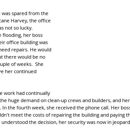
 was spared from the 
cane Harvey, the office 
 not so lucky. 
 flooding, her boss 
eir office building was 
eed repairs. He would 
but there would be no 
ouple of weeks.  She 
ve her continued 
e work had continually 
the huge demand on clean-up crews and builders, and he
 In the fourth week, she received the phone call. Her boss
uldn't meet the costs of repairing the building and paying 
 understood the decision, her security was now in jeopard