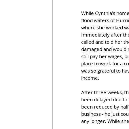
While Cynthia's home
flood waters of Hurri
where she worked was
Immediately after the
called and told her th
damaged and would n
still pay her wages, 
place to work for a c
was so grateful to ha
income.
After three weeks, th
been delayed due to 
been reduced by half.
business - he just co
any longer. While she