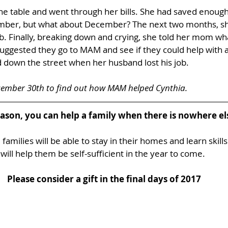
he table and went through her bills. She had saved enough
mber, but what about December? The next two months, sh
b. Finally, breaking down and crying, she told her mom wh
uggested they go to MAM and see if they could help with a
 down the street when her husband lost his job. 
cember 30th to find out how MAM helped Cynthia.
eason, you can help a family when there is nowhere els
families will be able to stay in their homes and learn skills
will help them be self-sufficient in the year to come. 
Please consider a gift in the final days of 2017