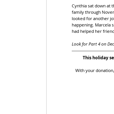
Cynthia sat down at t
family through Nove
looked for another jo
happening. Marcela s
had helped her friend
Look for Part 4 on De
This holiday s
With your donation, 