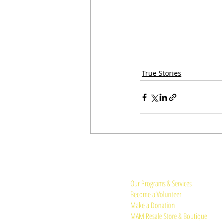
True Stories
Quick Links:
Our Programs & Services
Become a Volunteer
Make a Donation
MAM Resale Store & Boutique