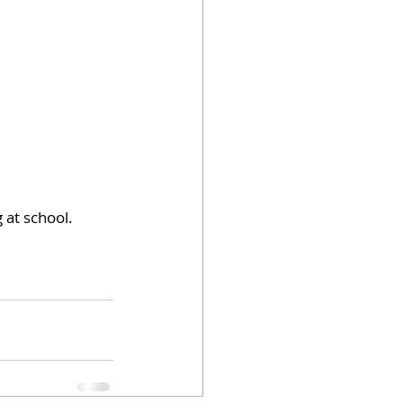
 at school.