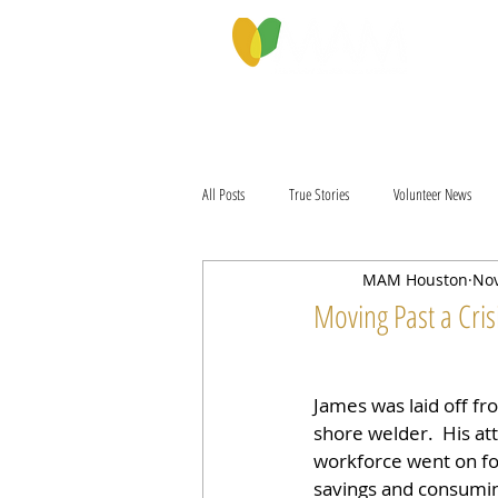
PROGRAMS & SERVICES
ABOU
All Posts
True Stories
Volunteer News
MAM Houston
Nov
Moving Past a Cris
James was laid off fro
shore welder.  His at
workforce went on fo
savings and consuming