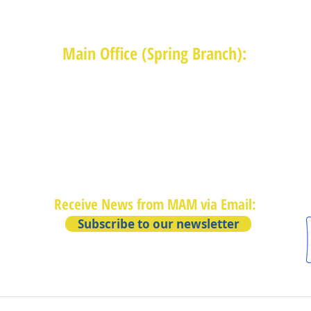
Main Office (Spring Branch):
1625 Blalock Road, Houston, TX 77080
(713) 468-4516
Monday-Thursday: 8:30am-4:30pm
Friday: 8:30am-2:00pm
Receive News from MAM via Email:
Subscribe to our newsletter