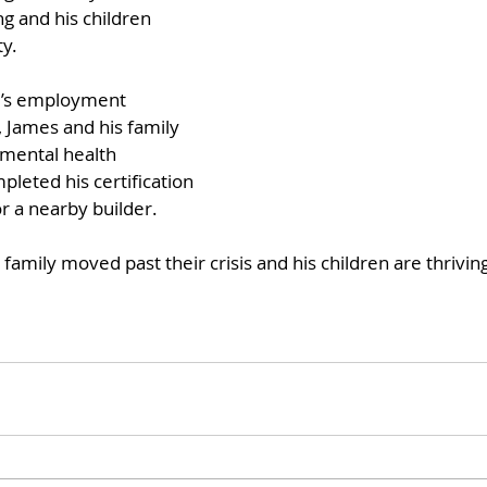
g and his children 
y. 
’s employment 
, James and his family 
 mental health 
leted his certification 
r a nearby builder. 
family moved past their crisis and his children are thriving