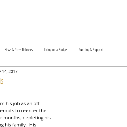
T US
BECOME A VOLUNTEER
SUPPORT US
MAM
News & Press Releases
Living on a Budget
Funding & Support
 14, 2017
is
m his job as an off-
tempts to reenter the 
r months, depleting his 
 his family.  His 