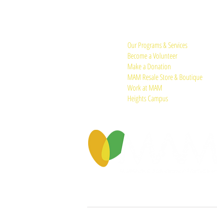
Quick Links:
Our Programs & Services
Become a Volunteer
Make a Donation
MAM Resale Store & Boutique
Work at MAM
Heights Campus