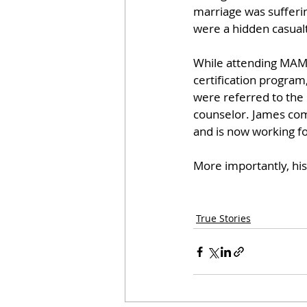
marriage was sufferin
were a hidden casualt
While attending MAM
certification program
were referred to the
counselor. James comp
and is now working fo
More importantly, his 
True Stories