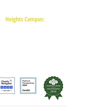
Heights Campus:
1015 E 11th St, Houston TX 77009
(713) 574-7545
Monday-Friday: 10am-2pm in-person,
services provided remotely after 2pm