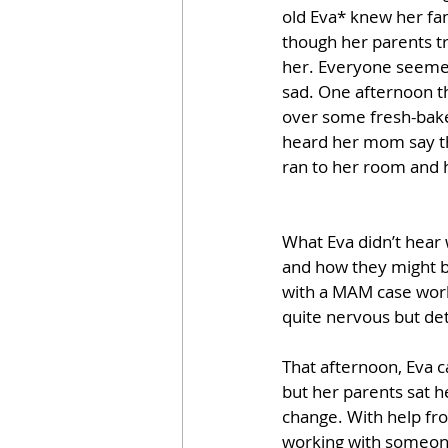
old Eva* knew her fa
though her parents tr
her. Everyone seemed
sad. One afternoon t
over some fresh-bake
heard her mom say tha
ran to her room and h
What Eva didn’t hear
and how they might b
with a MAM case worke
quite nervous but det
That afternoon, Eva 
but her parents sat h
change. With help fro
working with someone