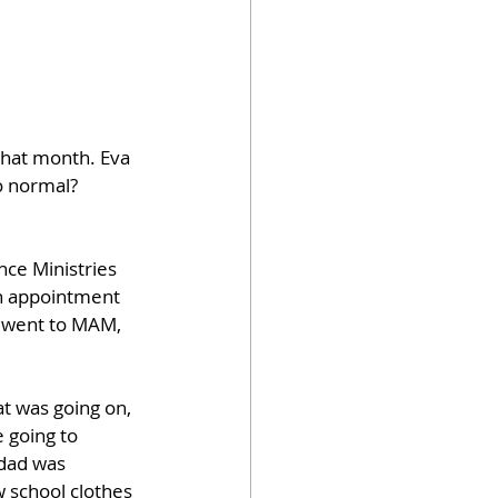
that month. Eva 
to normal?
ce Ministries 
an appointment 
s went to MAM, 
 was going on, 
 going to 
 dad was 
 school clothes 