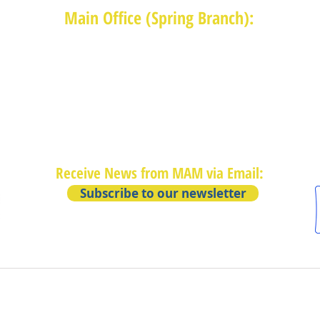
Main Office (Spring Branch):
1625 Blalock Road, Houston, TX 77080
(713) 468-4516
Monday-Thursday: 8:30am-4:30pm
Friday: 8:30am-2:00pm
Receive News from MAM via Email:
Subscribe to our newsletter
Privacy Policy