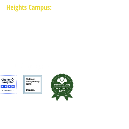
Heights Campus:
1015 E 11th St, Houston TX 77009
(713) 574-7545
Monday-Friday: 10am-2pm in-person,
services provided remotely after 2pm
MAM is a 501 (c)(3) non-profit organization.