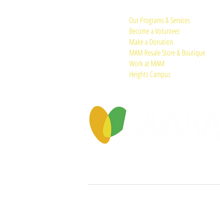
Quick Links:
Our Programs & Services
Become a Volunteer
Make a Donation
MAM Resale Store & Boutique
Work at MAM
Heights Campus
© 2026 by Memorial Assistance Ministries.