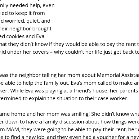
mily needed help, even 
ied to keep it from 
 worried, quiet, and 
heir neighbor brought 
d cookies and Eva 
t they didn’t know if they would be able to pay the rent 
id under her covers – why couldn’t her life just get back 
 was the neighbor telling her mom about Memorial Assistan
e able to help the family out. Eva’s mom called to make 
r. While Eva was playing at a friend’s house, her parent
ermined to explain the situation to their case worker.
came home and her mom was smiling! She didn’t know what
er down to have a family discussion about how things were
m MAM, they were going to be able to pay their rent, her
 to find a new job, and they even had a voucher for a new