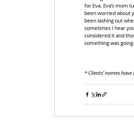
for Eva. Eva’s mom tu
been worried about yo
been lashing out when
sometimes I hear you 
considered it and th
something was going o
* Clients’ names have