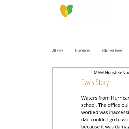
PROGRAMS & SERVICES
ABOU
All Posts
True Stories
Volunteer News
MAM Houston
Nov
Eva's Story
Waters from Hurrica
school. The office b
worked was inaccessi
dad couldn’t go to wo
because it was damag