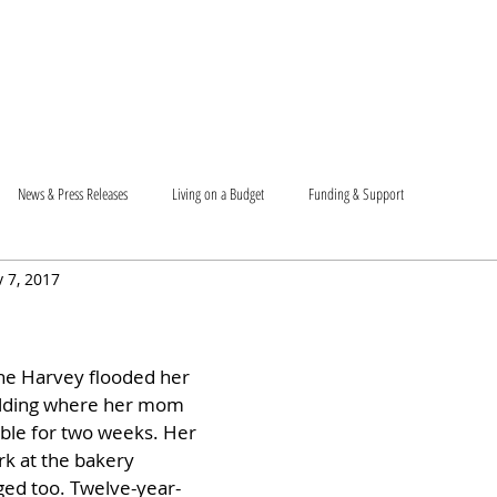
T US
BECOME A VOLUNTEER
SUPPORT US
MAM
News & Press Releases
Living on a Budget
Funding & Support
 7, 2017
ne Harvey flooded her 
uilding where her mom 
ble for two weeks. Her 
rk at the bakery 
ed too. Twelve-year-