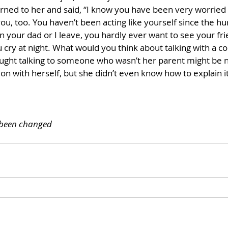
rned to her and said, “I know you have been very worried a
u, too. You haven’t been acting like yourself since the hu
 your dad or I leave, you hardly ever want to see your fri
cry at night. What would you think about talking with a co
ought talking to someone who wasn’t her parent might be n
n with herself, but she didn’t even know how to explain it
 been changed