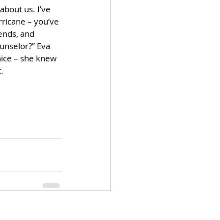
bout us. I’ve 
rricane – you’ve 
ends, and 
unselor?” Eva 
ice – she knew 
. 